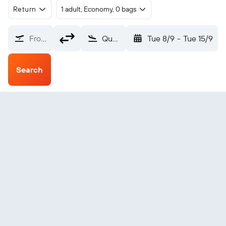
Return
1 adult, Economy, 0 bags
From?
Quelimane (UEL)
Tue 8/9
-
Tue 15/9
Search