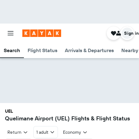
Sign in
Search
Flight Status
Arrivals & Departures
Nearby 
UEL
Quelimane Airport (UEL) Flights & Flight Status
Return
1 adult
Economy