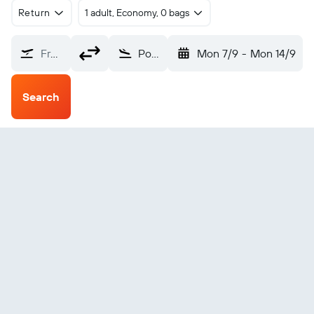
Return
1 adult, Economy, 0 bags
From?
Port Heiden (PTH)
Mon 7/9
-
Mon 14/9
Search