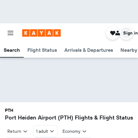
Sign in
Search
Flight Status
Arrivals & Departures
Nearby 
PTH
Port Heiden Airport (PTH) Flights & Flight Status
Return
1 adult
Economy