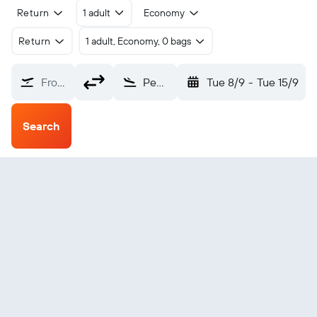
Return
1 adult
Economy
Return
1 adult, Economy, 0 bags
From?
Pemba (POL)
Tue 8/9
-
Tue 15/9
Search