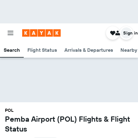
Sign in
Search
Flight Status
Arrivals & Departures
Nearby 
POL
Pemba Airport (POL) Flights & Flight
Status