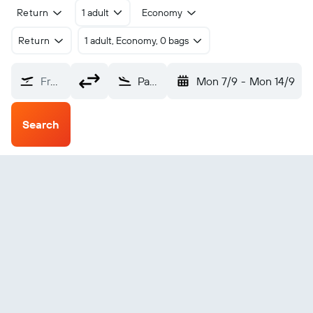
Return
1 adult
Economy
Return
1 adult, Economy, 0 bags
From?
Page (PGA)
Mon 7/9
-
Mon 14/9
Search