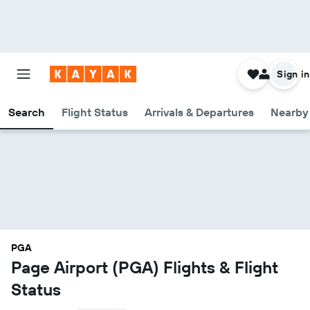
Sign in
Search
Flight Status
Arrivals & Departures
Nearby 
PGA
Page Airport (PGA) Flights & Flight
Status