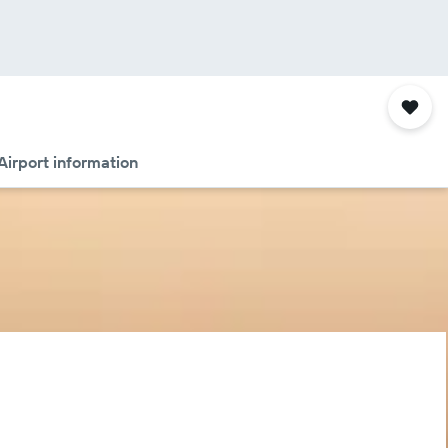
Airport information