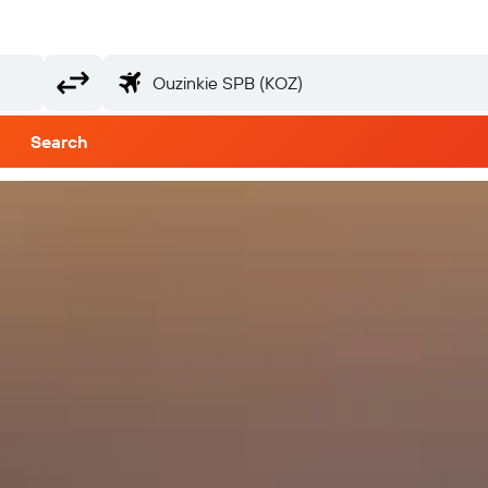
Search