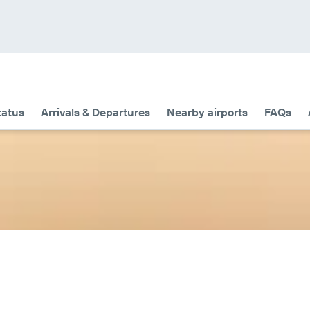
tatus
Arrivals & Departures
Nearby airports
FAQs