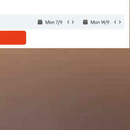
Mon 7/9
Mon 14/9