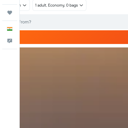
Return
1 adult, Economy, 0 bags
Trips
English
Feedback