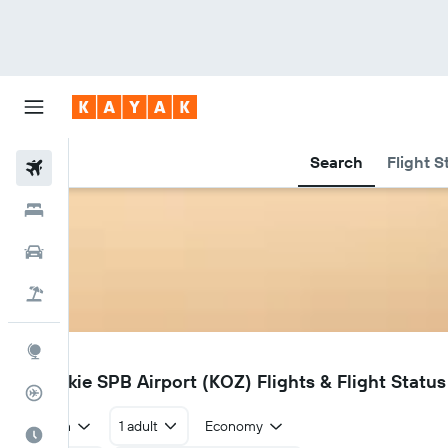
Search
Flight S
Flights
Hotels
Car Rental
Flight+Hotel
Explore
KOZ
Ouzinkie SPB Airport (KOZ) Flights & Flight Status
Flight Tracker
Return
1 adult
Economy
Best Time to Travel