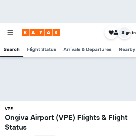
Sign in
Search
Flight Status
Arrivals & Departures
Nearby 
VPE
Ongiva Airport (VPE) Flights & Flight
Status