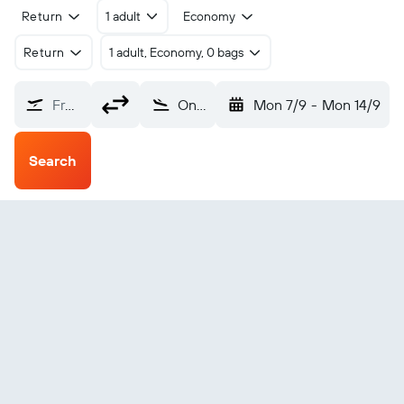
Return
1 adult
Economy
Return
1 adult, Economy, 0 bags
From?
Ongiva (VPE)
Mon 7/9
-
Mon 14/9
Search