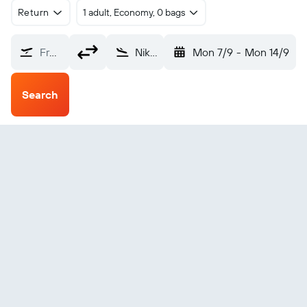
Return
1 adult, Economy, 0 bags
From?
Nikolski AFS (IKO)
Mon 7/9
-
Mon 14/9
Search