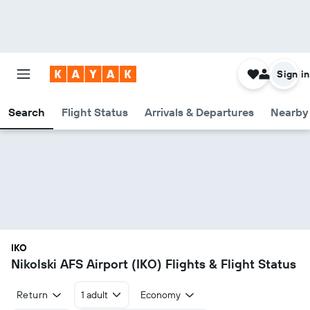
Sign in
Search
Flight Status
Arrivals & Departures
Nearby 
IKO
Nikolski AFS Airport (IKO) Flights & Flight Status
Return
1 adult
Economy