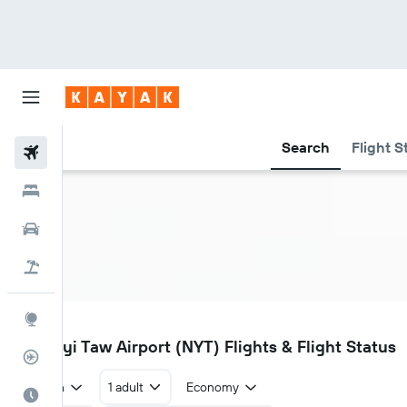
Search
Flight S
Flights
Hotels
Car Rental
Flight+Hotel
Explore
NYT
Nay Pyi Taw Airport (NYT) Flights & Flight Status
Flight Tracker
Return
1 adult
Economy
Best Time to Travel