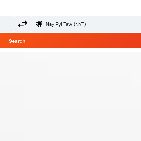
Search