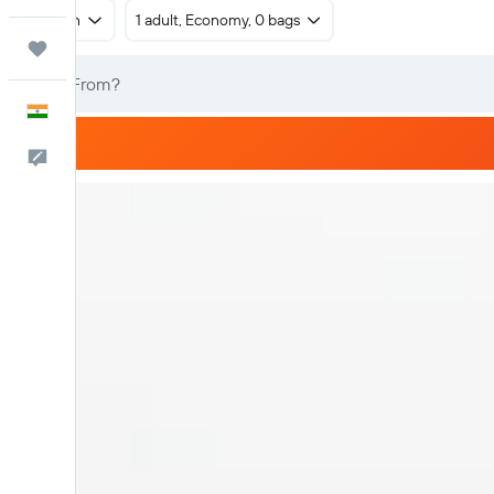
Return
1 adult, Economy, 0 bags
Trips
English
Feedback