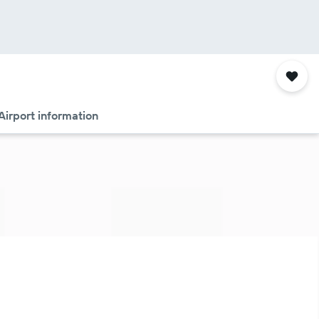
Airport information