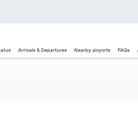
tatus
Arrivals & Departures
Nearby airports
FAQs