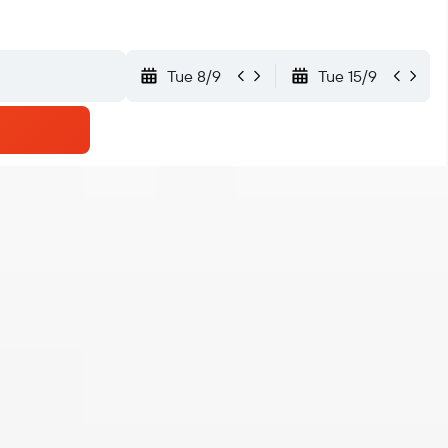
Tue 8/9
Tue 15/9