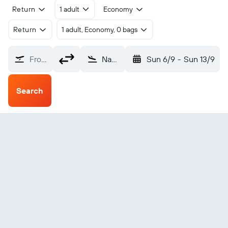
Return
1 adult
Economy
Return
1 adult, Economy, 0 bags
From?
Nabire (NBX)
Sun 6/9
-
Sun 13/9
Search