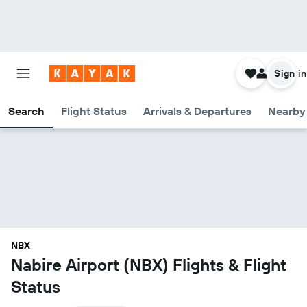
Sign in
Search
Flight Status
Arrivals & Departures
Nearby 
NBX
Nabire Airport (NBX) Flights & Flight
Status