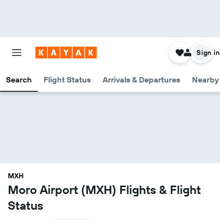
Sign in
Search
Flight Status
Arrivals & Departures
Nearby 
MXH
Moro Airport (MXH) Flights & Flight
Status