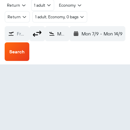
Return
1 adult
Economy
Return
1 adult, Economy, 0 bags
From?
Moro (MXH)
Mon 7/9
-
Mon 14/9
Search