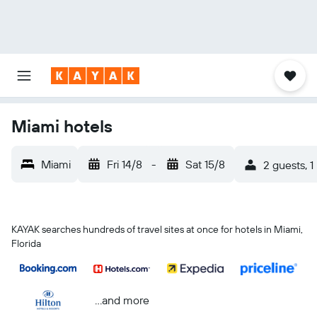
Miami hotels
Miami
Fri 14/8
-
Sat 15/8
2 guests, 
KAYAK searches hundreds of travel sites at once for hotels in Miami,
Florida
...and more