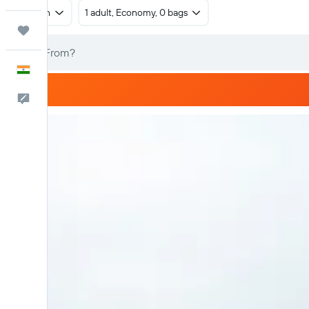
Return
1 adult, Economy, 0 bags
Trips
English
Feedback