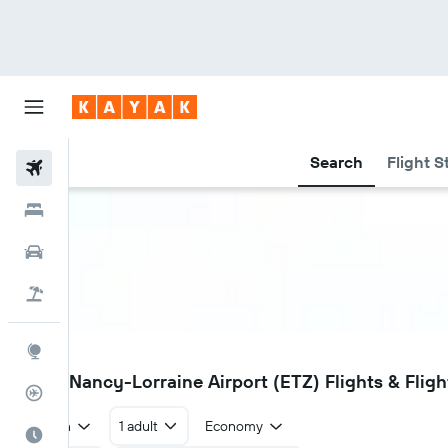
Search
Flight S
Flights
Hotels
Car Rental
Flight+Hotel
Explore
ETZ
Metz-Nancy-Lorraine Airport (ETZ) Flights & Fligh
Flight Tracker
Return
1 adult
Economy
Best Time to Travel