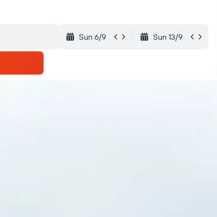
Sun 6/9
Sun 13/9