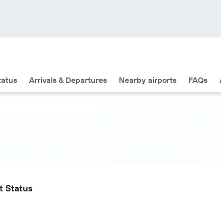
tatus
Arrivals & Departures
Nearby airports
FAQs
t Status