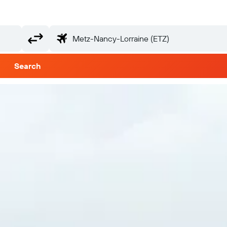
Search