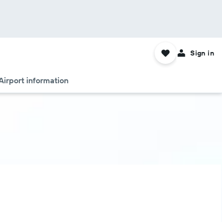
Sign in
Airport information