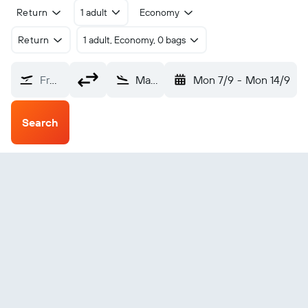
Return
1 adult
Economy
Return
1 adult, Economy, 0 bags
From?
Malang (MLG)
Mon 7/9
-
Mon 14/9
Search