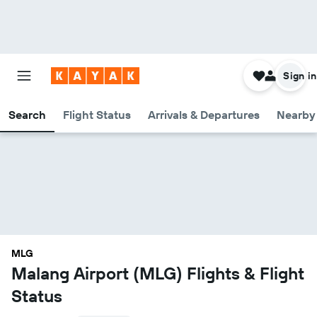
Sign in
Search
Flight Status
Arrivals & Departures
Nearby 
MLG
Malang Airport (MLG) Flights & Flight
Status