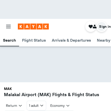
Sign in
Search
Flight Status
Arrivals & Departures
Nearby 
MAK
Malakal Airport (MAK) Flights & Flight Status
Return
1 adult
Economy