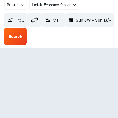
Return
1 adult, Economy, 0 bags
From?
Malakal (MAK)
Sun 6/9
-
Sun 13/9
Search