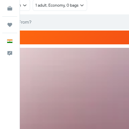
Return
1 adult, Economy, 0 bags
KAYAK for Business
NEW
Trips
English
Feedback