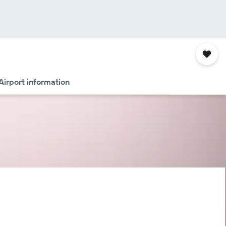
Airport information