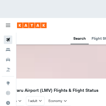
Search
Flight S
Flights
Hotels
Car Rental
Flight+Hotel
Explore
LMV
Madivaru Airport (LMV) Flights & Flight Status
Flight Tracker
Return
1 adult
Economy
Best Time to Travel