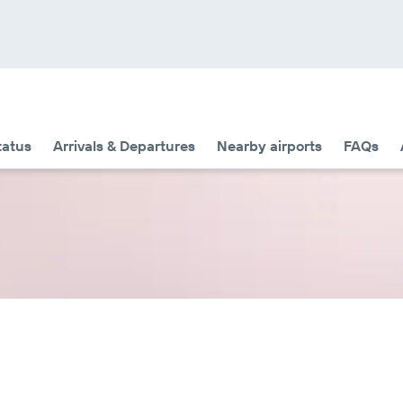
tatus
Arrivals & Departures
Nearby airports
FAQs