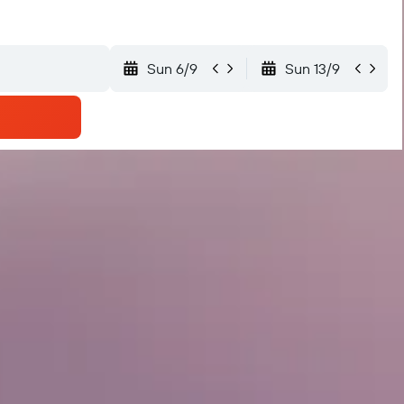
Sun 6/9
Sun 13/9