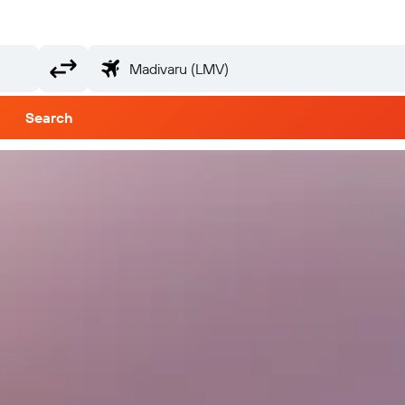
Search