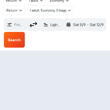
Return
1 adult
Economy
Return
1 adult, Economy, 0 bags
From?
Lightning Ridge (LHG)
Sat 5/9
-
Sat 12/9
Search