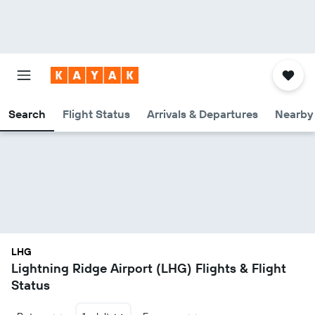
Search
Flight Status
Arrivals & Departures
Nearby 
LHG
Lightning Ridge Airport (LHG) Flights & Flight
Status