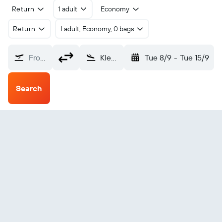
Return
1 adult
Economy
Return
1 adult, Economy, 0 bags
From?
Klemtu (YKT)
Tue 8/9
-
Tue 15/9
Search