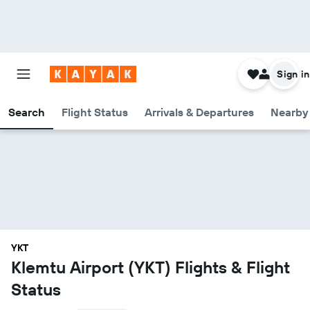
Sign in
Search
Flight Status
Arrivals & Departures
Nearby 
YKT
Klemtu Airport (YKT) Flights & Flight
Status