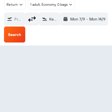
Return
1 adult, Economy, 0 bags
From?
Kegaska (ZKG)
Mon 7/9
-
Mon 14/9
Search