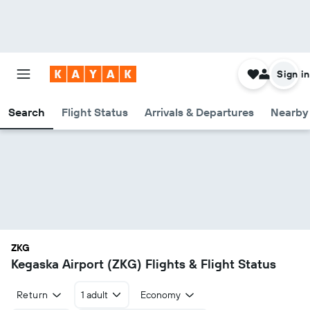
Sign in
Search
Flight Status
Arrivals & Departures
Nearby 
ZKG
Kegaska Airport (ZKG) Flights & Flight Status
Return
1 adult
Economy