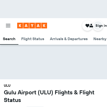
Sign in
Search
Flight Status
Arrivals & Departures
Nearby 
ULU
Gulu Airport (ULU) Flights & Flight
Status