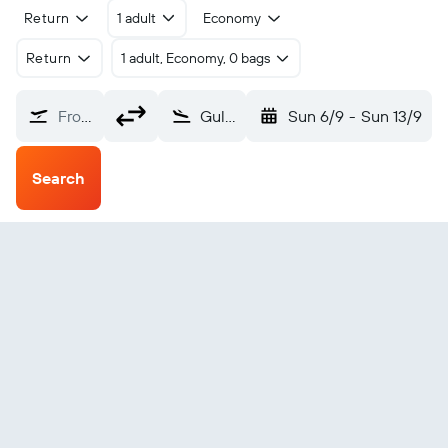
Return
1 adult
Economy
Return
1 adult, Economy, 0 bags
From?
Gulu (ULU)
Sun 6/9
-
Sun 13/9
Search