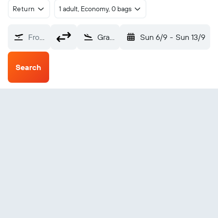
Return
1 adult, Economy, 0 bags
From?
Grafton (GFN)
Sun 6/9
-
Sun 13/9
Search