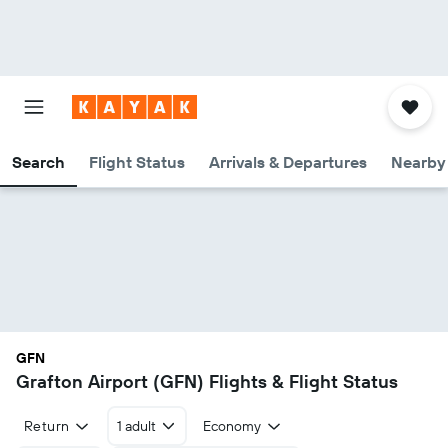
Search
Flight Status
Arrivals & Departures
Nearby 
GFN
Grafton Airport (GFN) Flights & Flight Status
Return
1 adult
Economy