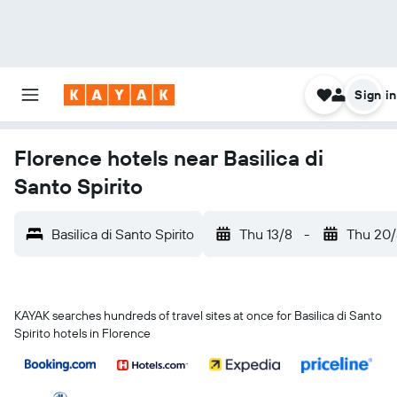
Sign in
Florence hotels near Basilica di
Santo Spirito
Basilica di Santo Spirito
Thu 13/8
-
Thu 20/
KAYAK searches hundreds of travel sites at once for Basilica di Santo
Spirito hotels in Florence