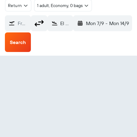
Return
1 adult, Economy, 0 bags
From?
El Golea (ELG)
Mon 7/9
-
Mon 14/9
Search