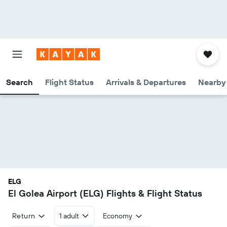
Search
Flight Status
Arrivals & Departures
Nearby 
ELG
El Golea Airport (ELG) Flights & Flight Status
Return
1 adult
Economy