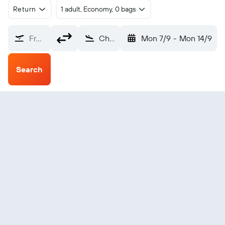
Return
1 adult, Economy, 0 bags
From?
Chignik (KCQ)
Mon 7/9
-
Mon 14/9
Search