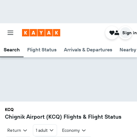
Sign in
Search
Flight Status
Arrivals & Departures
Nearby 
KCQ
Chignik Airport (KCQ) Flights & Flight Status
Return
1 adult
Economy