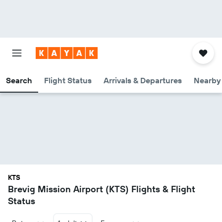
Search
Flight Status
Arrivals & Departures
Nearby 
KTS
Brevig Mission Airport (KTS) Flights & Flight
Status