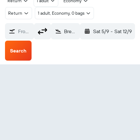
Return
1 adult
Economy
Return
1 adult, Economy, 0 bags
From?
Brevig Mission (KTS)
Sat 5/9
-
Sat 12/9
Search