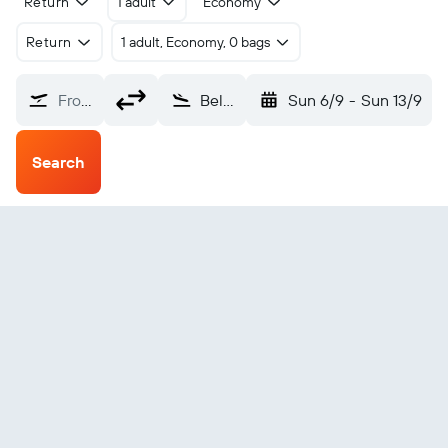
Return
1 adult
Economy
Return
1 adult, Economy, 0 bags
From?
Belep Island (BMY)
Sun 6/9
-
Sun 13/9
Search