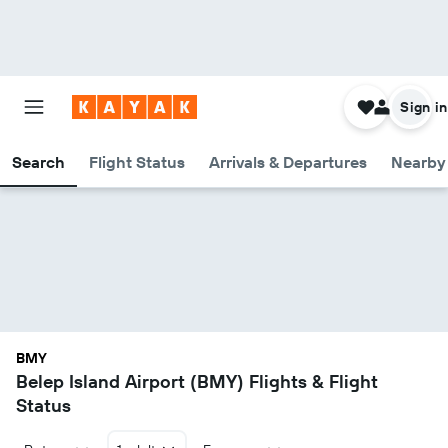
Sign in
Search
Flight Status
Arrivals & Departures
Nearby 
BMY
Belep Island Airport (BMY) Flights & Flight
Status