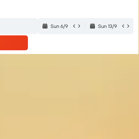
Sun 6/9
Sun 13/9