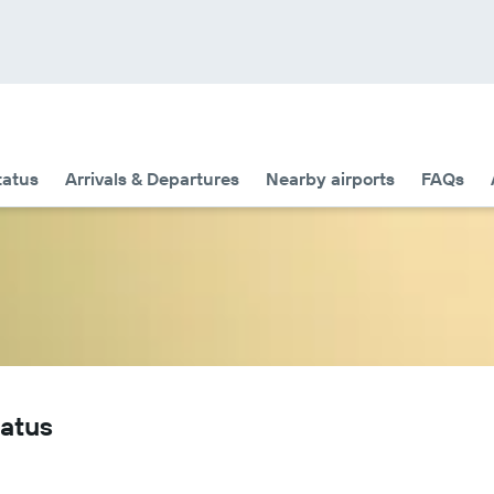
tatus
Arrivals & Departures
Nearby airports
FAQs
tatus