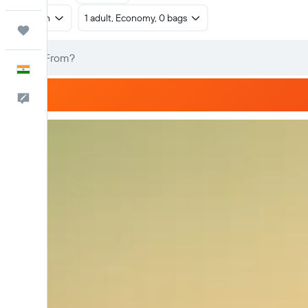
Return
1 adult, Economy, 0 bags
Trips
English
Feedback