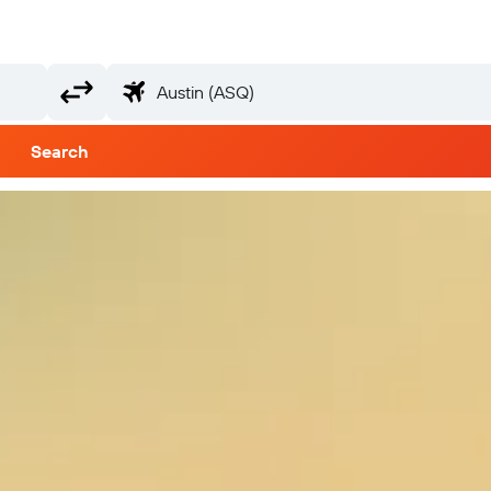
Search