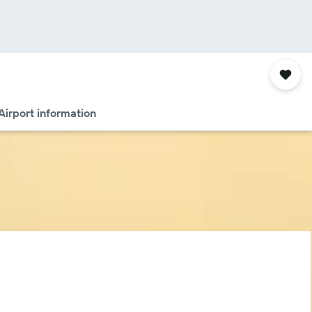
Airport information