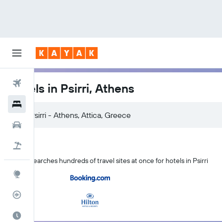
Flights
Hotels in Psirri, Athens
Hotels
Car Rental
Flight+Hotel
KAYAK searches hundreds of travel sites at once for hotels in Psirri
Explore
Flight Tracker
Best Time to Travel