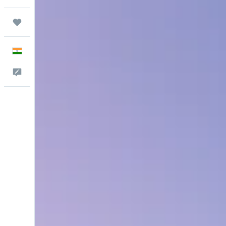
Trips
English
Feedback