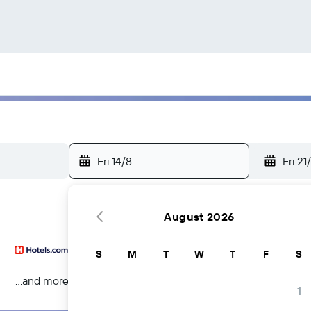
Fri 14/8
-
Fri 21
August 2026
S
M
T
W
T
F
S
...and more
1