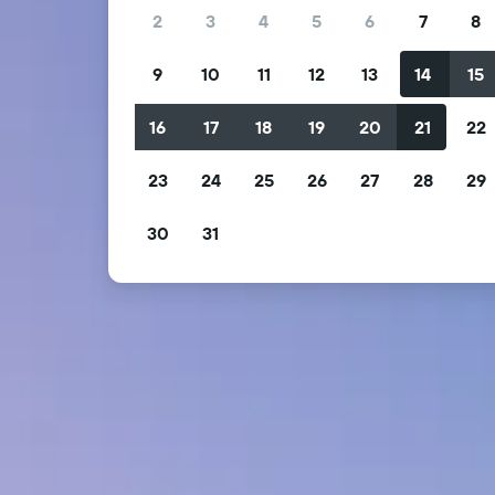
2
3
4
5
6
7
8
9
10
11
12
13
14
15
16
17
18
19
20
21
22
23
24
25
26
27
28
29
30
31