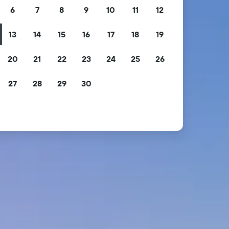
6
7
8
9
10
11
12
13
14
15
16
17
18
19
20
21
22
23
24
25
26
27
28
29
30