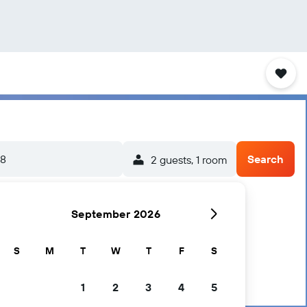
/8
Search
2 guests, 1 room
September 2026
S
M
T
W
T
F
S
1
2
3
4
5