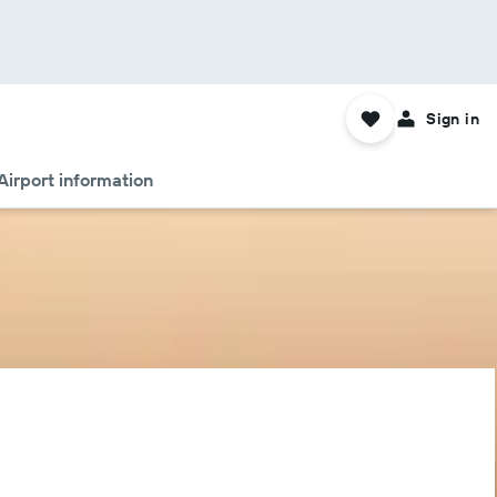
Sign in
Airport information