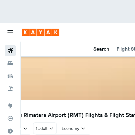
Search
Flight S
Flights
Hotels
Car Rental
Flight+Hotel
Explore
RMT
Amaru Rimatara Airport (RMT) Flights & Flight Sta
Flight Tracker
Return
1 adult
Economy
Best Time to Travel