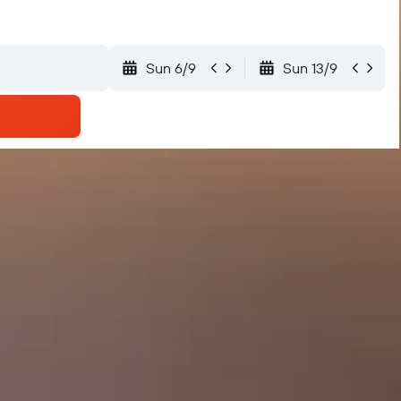
Sun 6/9
Sun 13/9