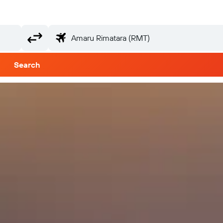
Search