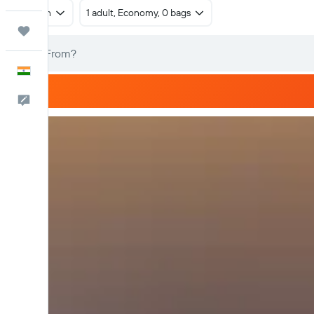
Return
1 adult, Economy, 0 bags
Trips
English
Feedback