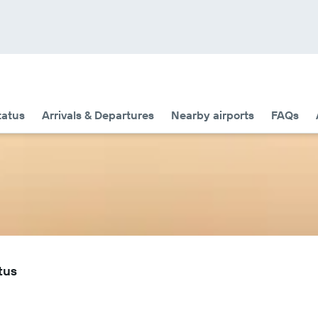
tatus
Arrivals & Departures
Nearby airports
FAQs
tus