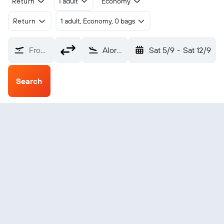
Return
1 adult
Economy
Return
1 adult, Economy, 0 bags
From?
Alor Island Mali (ARD)
Sat 5/9
-
Sat 12/9
Search