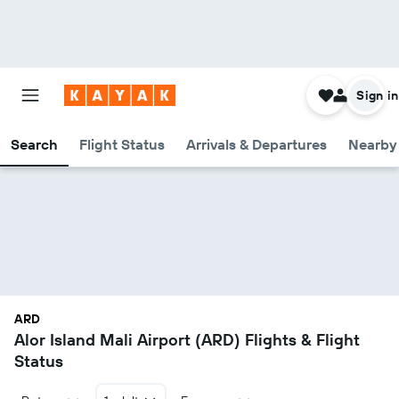
Sign in
Search
Flight Status
Arrivals & Departures
Nearby 
ARD
Alor Island Mali Airport (ARD) Flights & Flight
Status