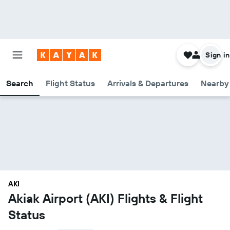
Sign in
Search
Flight Status
Arrivals & Departures
Nearby 
AKI
Akiak Airport (AKI) Flights & Flight
Status