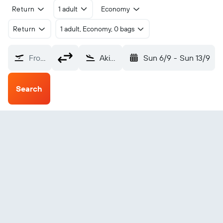
Return
1 adult
Economy
Return
1 adult, Economy, 0 bags
From?
Akiak (AKI)
Sun 6/9
-
Sun 13/9
Search