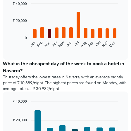
₹ 40,000
Bar
Chart
graphic.
chart
with
₹ 20,000
12
bars.
0
The
Oct
Jan
Feb
Mar
Apr
May
Jun
Jul
Aug
Sep
Nov
Dec
following
End
of
chart
interactive
displays
chart
the
What is the cheapest day of the week to book a hotel in
average
Navarra?
price
Thursday offers the lowest rates in Navarra, with an average nightly
of
price of ₹ 10,889/night. The highest prices are found on Monday, with
a
average rates at ₹ 30,982/night.
room
each
month
₹ 40,000
The
Bar
Chart
chart
graphic.
chart
with
has
₹ 20,000
7
1
bars.
X