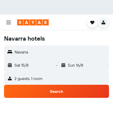
Navarra hotels
Navarra
Sat 15/8
-
Sun 16/8
2 guests, 1 room
Search