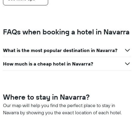
FAQs when booking a hotel in Navarra
What is the most popular destination in Navarra?
How much is a cheap hotel in Navarra?
Where to stay in Navarra?
Our map will help you find the perfect place to stay in
Navarra by showing you the exact location of each hotel.