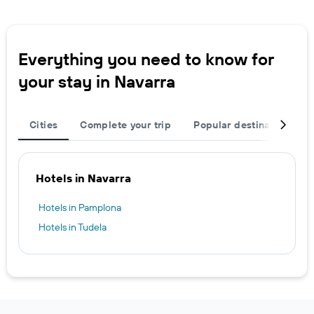
Everything you need to know for
your stay in Navarra
Cities
Complete your trip
Popular destinations
Hotels in Navarra
Hotels in Pamplona
Hotels in Tudela