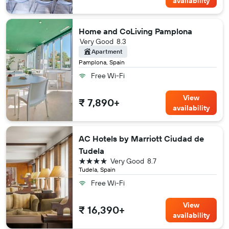
availability
Home and CoLiving Pamplona
Very Good
8.3
Apartment
Pamplona, Spain
Free Wi-Fi
View
₹ 7,890+
availability
AC Hotels by Marriott Ciudad de
Tudela
4 stars
Very Good
8.7
Tudela, Spain
Free Wi-Fi
View
₹ 16,390+
availability