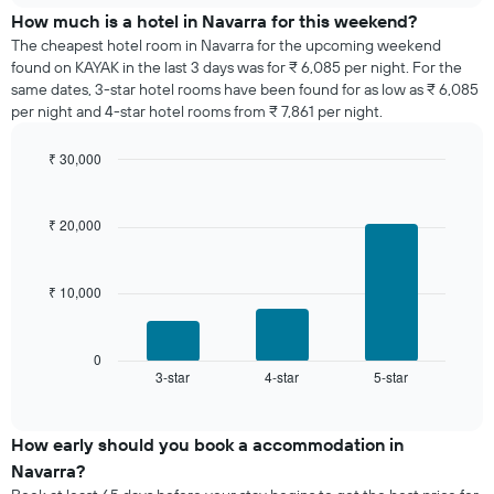
days
of
How much is a hotel in Navarra for this weekend?
of
a
The cheapest hotel room in Navarra for the upcoming weekend
the
room
found on KAYAK in the last 3 days was for ₹ 6,085 per night. For the
week.
tonight
same dates, 3-star hotel rooms have been found for as low as ₹ 6,085
The
found
per night and 4-star hotel rooms from ₹ 7,861 per night.
chart
in
has
the
1
₹ 30,000
last
Y
Bar
Chart
3
graphic.
axis
chart
days,
with
displaying
₹ 20,000
aggregated
3
the
by
bars.
average
star
price
rating
₹ 10,000
The
of
The
following
a
chart
chart
room
has
displays
0
1
3-star
4-star
5-star
the
End
of
X
average
interactive
axis
price
chart
displaying
of
How early should you book a accommodation in
hotel
a
Navarra?
categories
room