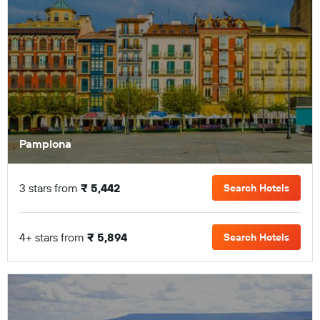
Pamplona
3 stars from
₹ 5,442
Search Hotels
4+ stars from
₹ 5,894
Search Hotels