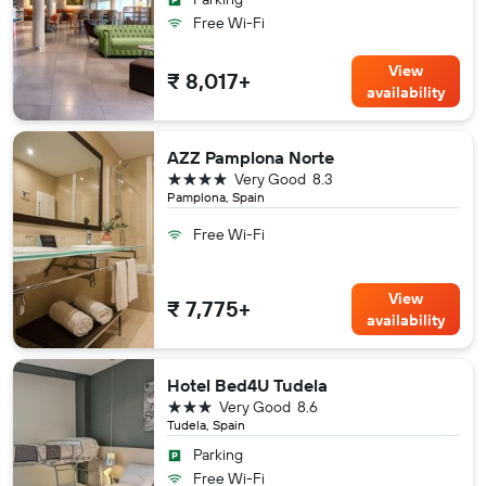
Free Wi-Fi
View
₹ 8,017+
availability
AZZ Pamplona Norte
4 stars
Very Good
8.3
Pamplona, Spain
Free Wi-Fi
View
₹ 7,775+
availability
Hotel Bed4U Tudela
3 stars
Very Good
8.6
Tudela, Spain
Parking
Free Wi-Fi