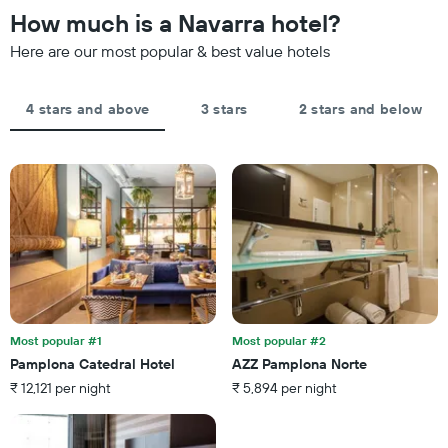
the
How much is a Navarra hotel?
chart
date
has
of
Here are our most popular & best value hotels
1
the
Y
stay
axis
The
4 stars and above
3 stars
2 stars and below
displaying
chart
the
has
average
1
price
X
of
axis
a
displaying
room
the
this
number
weekend
of
found
days
in
before
the
the
last
Most popular #1
Most popular #2
stay
3
Pamplona Catedral Hotel
AZZ Pamplona Norte
The
days
₹ 12,121 per night
₹ 5,894 per night
chart
has
1