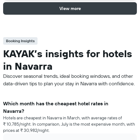
View more
Booking Insights
KAYAK’s insights for hotels
in Navarra
Discover seasonal trends, ideal booking windows, and other
data-driven tips to plan your stay in Navarra with confidence.
Which month has the cheapest hotel rates in
Navarra?
Hotels are cheapest in Navarra in March, with average rates of
₹ 10,785/night. In comparison, July is the most expensive month, with
prices at ₹ 30,982/night.