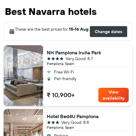
Best Navarra hotels
These are the best prices for
15-16 Aug
.
Change dates
NH Pamplona Iruña Park
4 stars
Very Good
8.7
Pamplona, Spain
Free Wi-Fi
Pet-friendly
View
₹ 10,900+
availability
Hotel Bed4U Pamplona
3 stars
Very Good
8.4
Pamplona, Spain
Parking