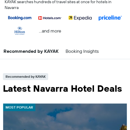
KAYAK searches hundreds of travel sites at once for hotels in
Navarra
...and more
Recommended by KAYAK
Booking Insights
Recommended by KAYAK
Latest Navarra Hotel Deals
MOST POPULAR