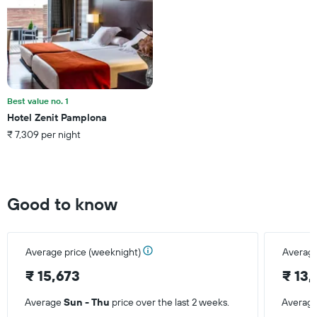
Y
axis
displaying
the
average
price
of
a
Best value no. 1
room
Hotel Zenit Pamplona
₹ 7,309 per night
Good to know
Average price (weeknight)
Average
₹ 15,673
₹ 13
Average
Sun - Thu
price over the last 2 weeks.
Averag