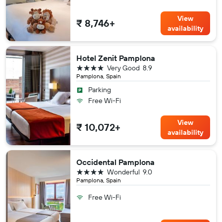
View
₹ 8,746+
availability
Hotel Zenit Pamplona
4 stars
Very Good
8.9
Pamplona, Spain
Parking
Free Wi-Fi
View
₹ 10,072+
availability
Occidental Pamplona
4 stars
Wonderful
9.0
Pamplona, Spain
Free Wi-Fi