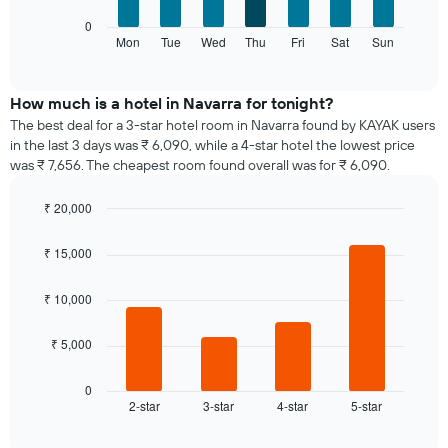
axis
The
0
displaying
following
Mon
Tue
Wed
Thu
Fri
Sat
Sun
End
months.
of
chart
The
interactive
displays
chart
chart
the
How much is a hotel in Navarra for tonight?
has
average
1
The best deal for a 3-star hotel room in Navarra found by KAYAK users
price
Y
in the last 3 days was ₹ 6,090, while a 4-star hotel the lowest price
of
axis
was ₹ 7,656. The cheapest room found overall was for ₹ 6,090.
a
displaying
room
the
₹ 20,000
for
average
Bar
each
Chart
price
graphic.
chart
day
₹ 15,000
of
with
of
a
4
the
bars.
room
₹ 10,000
week
The
The
₹ 5,000
chart
following
has
chart
1
displays
0
X
2-star
3-star
4-star
5-star
the
End
axis
of
average
interactive
displaying
price
chart