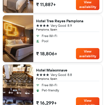
View
₹ 11,887+
availability
Hotel Tres Reyes Pamplona
4 stars
Very Good
8.9
Pamplona, Spain
Free Wi-Fi
Pool
View
₹ 18,806+
availability
Hotel Maisonnave
4 stars
Very Good
8.8
Pamplona, Spain
Free Wi-Fi
Pet-friendly
View
₹ 16,299+