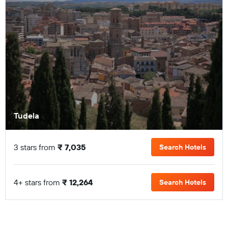
Tudela
3 stars from
₹ 7,035
Search Hotels
4+ stars from
₹ 12,264
Search Hotels