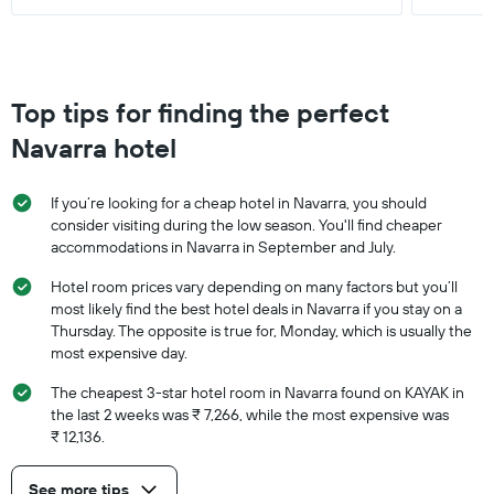
Top tips for finding the perfect
Navarra hotel
If you’re looking for a cheap hotel in Navarra, you should
consider visiting during the low season. You'll find cheaper
accommodations in Navarra in September and July.
Hotel room prices vary depending on many factors but you’ll
most likely find the best hotel deals in Navarra if you stay on a
Thursday. The opposite is true for, Monday, which is usually the
most expensive day.
The cheapest 3-star hotel room in Navarra found on KAYAK in
the last 2 weeks was ₹ 7,266, while the most expensive was
₹ 12,136.
See more tips