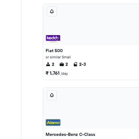
Fiat 500
or similar Small
2
2
2-3
₹ 1,761
/day
Mercedes-Benz C-Class