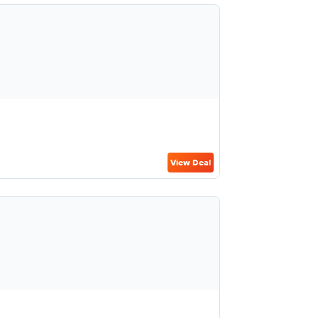
View Deal