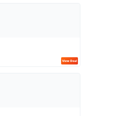
View Deal