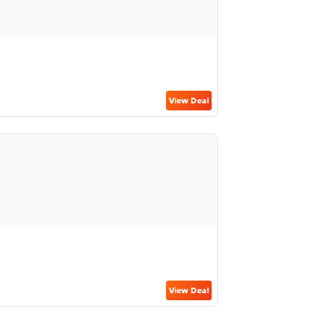
View Deal
View Deal