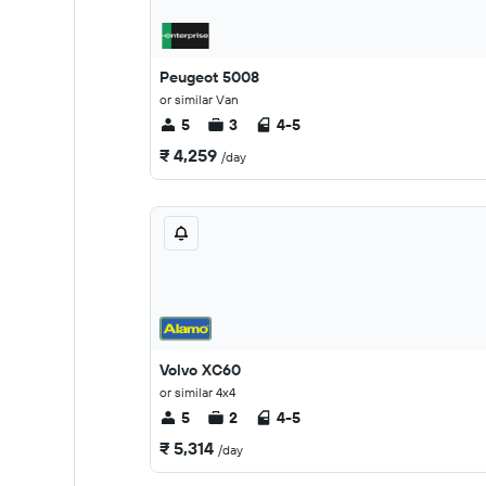
Peugeot 5008
or similar Van
5
3
4-5
₹ 4,259
/day
Volvo XC60
or similar 4x4
5
2
4-5
₹ 5,314
/day