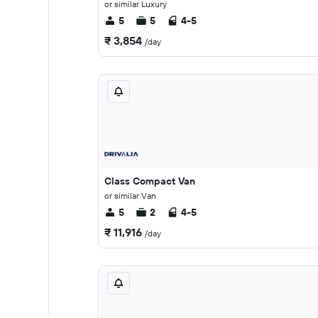
or similar Luxury
5
5
4-5
₹ 3,854
/day
Class Compact Van
or similar Van
5
2
4-5
₹ 11,916
/day