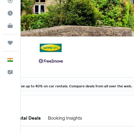
Flight Tracker
Best Time to Travel
KAYAK for Business
NEW
Trips
English
Feedback
Save up to 40% on car rentals. Compare deals from all over the web.
Car Rental Deals
Booking Insights