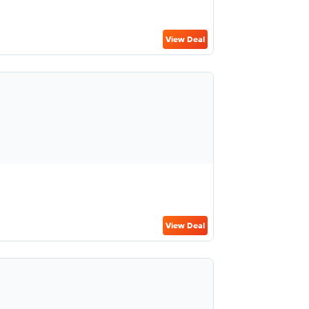
View Deal
View Deal