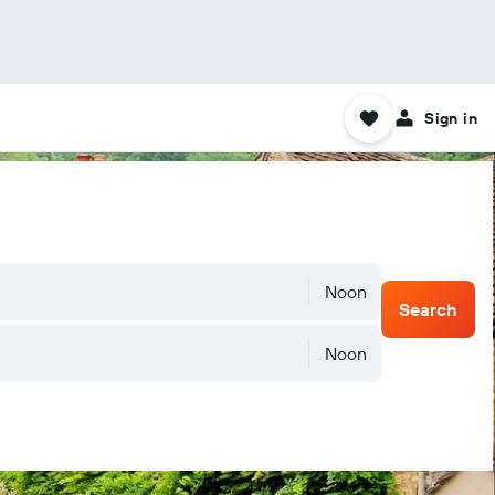
Sign in
Noon
Search
Noon