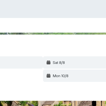
Sat 8/8
Mon 10/8