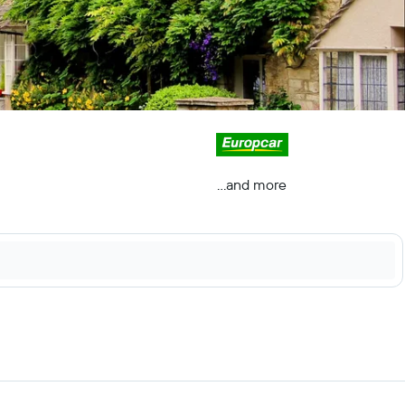
...and more