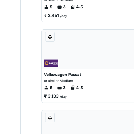
5
3
4-5
₹ 2,451
/day
Volkswagen Passat
or similar Medium
5
3
4-5
₹ 3,133
/day