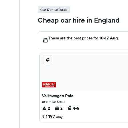
Car Rental Deals
Cheap car hire in England
These are the best prices for
10-17 Aug
.
Volkswagen Polo
or similar Small
2
2
4-5
₹ 1,197
/day