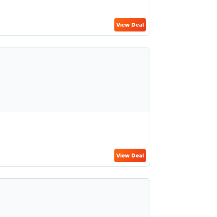
View Deal
View Deal