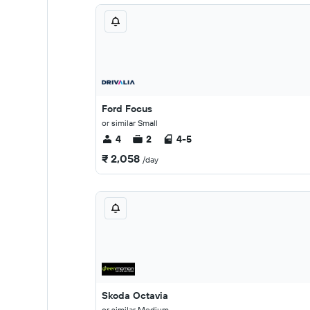
Ford Focus
or similar Small
4
2
4-5
₹ 2,058
/day
Skoda Octavia
or similar Medium