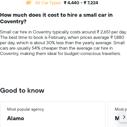
categories.
All Car Types
₹ 4,440 - ₹ 7,224
Range:
14
How much does it cost to hire a small car in
categories.
Coventry?
The
chart
Small car hire in Coventry typically costs around ₹ 2,651 per day.
has
The best time to book is February, when prices average ₹ 1,880
1
per day, which is about 30% less than the yearly average. Small
Y
cars are usually 54% cheaper than the average car hire in
axis
Coventry, making them ideal for budget-conscious travellers.
displaying
values.
Range:
0
to
10000.
Good to know
Most popular agency
Most p
Alamo
Med