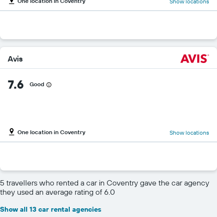
One location in Coventry
Show locations
Avis
7.6
Good
One location in Coventry
Show locations
5 travellers who rented a car in Coventry gave the car agency
they used an average rating of 6.0
Show all 13 car rental agencies