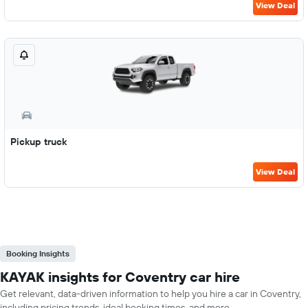
View Deal
Pickup truck
View Deal
Booking Insights
KAYAK insights for Coventry car hire
Get relevant, data-driven information to help you hire a car in Coventry,
including pricing trends, ideal booking times, and more.