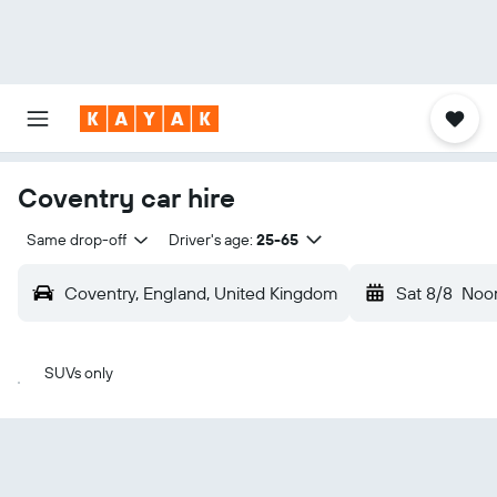
Coventry car hire
Same drop-off
Driver's age:
25-65
Coventry, England, United Kingdom
Sat 8/8
Noo
SUVs only