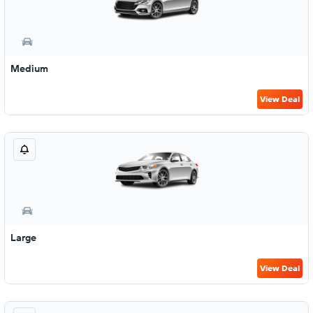
Medium
View Deal
Large
View Deal