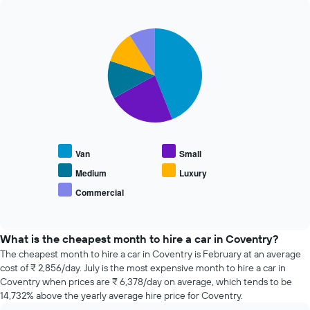
The
past
chart
72
has
Pie
Chart
hours
graphic.
1
chart
The
with
Y
chart
5
axis
has
slices.
displaying
1
the
X
The
average
axis
following
price
displaying
chart
of
the
displays
car
Van
Small
4
the
hire
cheapest
average
Medium
Luxury
car
price
Commercial
hire
End
of
of
companies
popular
interactive
The
car
chart
chart
types
What is the cheapest month to hire a car in Coventry?
has
The cheapest month to hire a car in Coventry is February at an average
1
cost of ₹ 2,856/day. July is the most expensive month to hire a car in
Y
Coventry when prices are ₹ 6,378/day on average, which tends to be
axis
14,732% above the yearly average hire price for Coventry.
displaying