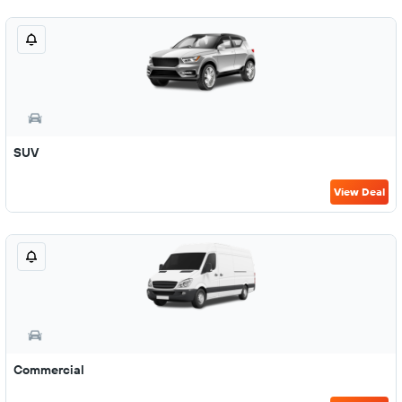
SUV
View Deal
Commercial