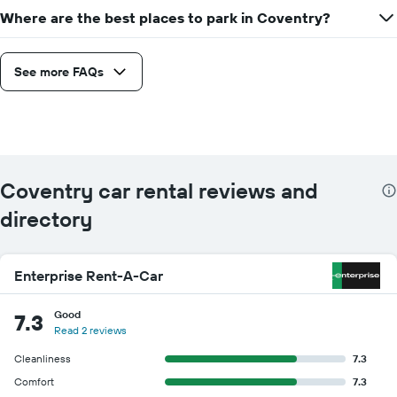
Where are the best places to park in Coventry?
See more FAQs
Coventry car rental reviews and
directory
Enterprise Rent-A-Car
Good
7.3
Read 2 reviews
Cleanliness
7.3
Comfort
7.3