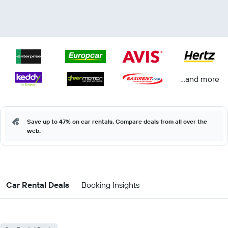
...and more
Save up to 47% on car rentals. Compare deals from all over the
web.
Car Rental Deals
Booking Insights