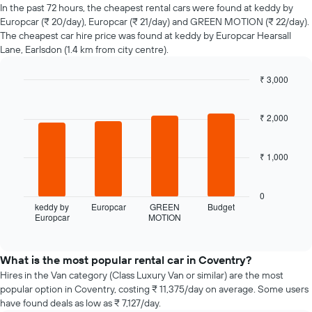
of
In the past 72 hours, the cheapest rental cars were found at keddy by
car
Europcar (₹ 20/day), Europcar (₹ 21/day) and GREEN MOTION (₹ 22/day).
hire
The cheapest car hire price was found at keddy by Europcar Hearsall
changes
Lane, Earlsdon (1.4 km from city centre).
nearing
the
₹ 3,000
date
of
Bar
Chart
graphic.
chart
the
with
₹ 2,000
booking
4
The
bars.
chart
₹ 1,000
has
The
1
following
X
chart
0
axis
displays
keddy by
Europcar
GREEN
Budget
displaying
Europcar
MOTION
the
End
the
of
four
interactive
number
cheapest
chart
of
car
What is the most popular rental car in Coventry?
days
hire
Hires in the Van category (Class Luxury Van or similar) are the most
before
companies
popular option in Coventry, costing ₹ 11,375/day on average. Some users
the
in
have found deals as low as ₹ 7,127/day.
booking
the