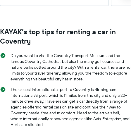
KAYAK’s top tips for renting a car in
Coventry
Do you want to visit the Coventry Transport Museum and the
famous Coventry Cathedral, but also the many golf courses and
nature parks dotted around the city? With a rental car, there are no
limits to your travel itinerary, allowing you the freedom to explore
everything this beautiful city has in store.
The closest international airport to Coventry is Birmingham
International Airport, which is 11 miles from the city and only a 20-
minute drive away. Travelers can get a car directly from a range of
agencies offering rental cars on site and continue their way to
Coventry hassle-free and in comfort. Head to the arrivals hall,
where internationally renowned agencies like Avis, Enterprise, and
Hertz are situated.