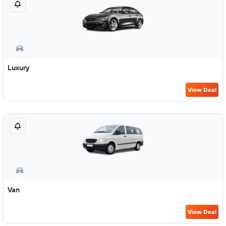
Luxury
View Deal
Van
View Deal