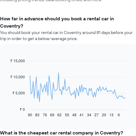
How far in advance should you book a rental car in
Coventry?
You should book your rental car in Coventry around 81 days before your
trip in order to get a below-average price.
₹ 15,000
Line
Chart
graphic.
chart
with
91
₹ 10,000
data
points.
₹ 5,000
The
following
chart
₹ 0
displays
90
83
76
69
62
55
48
41
34
27
20
13
6
End
of
how
interactive
the
chart
price
What is the cheapest car rental company in Coventry?