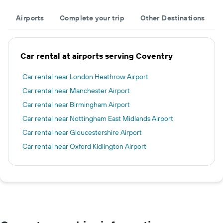
Airports
Complete your trip
Other Destinations
Car rental at airports serving Coventry
Car rental near London Heathrow Airport
Car rental near Manchester Airport
Car rental near Birmingham Airport
Car rental near Nottingham East Midlands Airport
Car rental near Gloucestershire Airport
Car rental near Oxford Kidlington Airport