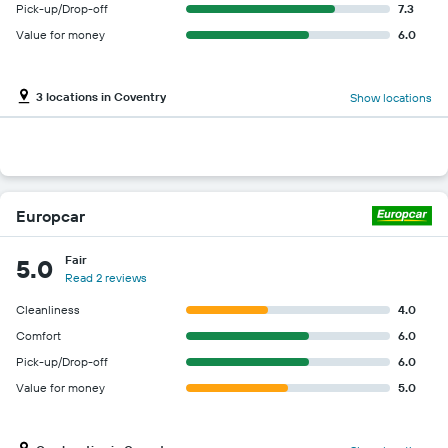
Pick-up/Drop-off
7.3
Value for money
6.0
3 locations in Coventry
Show locations
Europcar
Fair
5.0
Read 2 reviews
Cleanliness
4.0
Comfort
6.0
Pick-up/Drop-off
6.0
Value for money
5.0