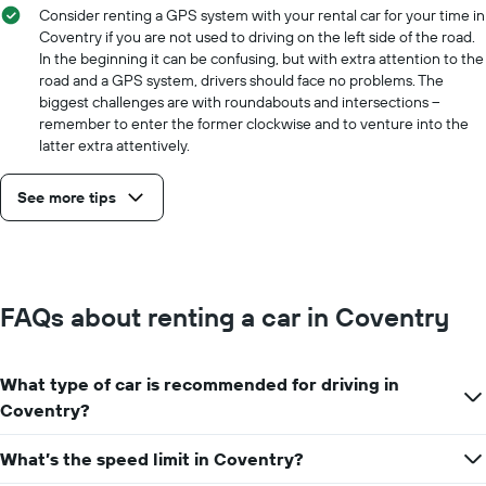
Consider renting a GPS system with your rental car for your time in
Coventry if you are not used to driving on the left side of the road.
In the beginning it can be confusing, but with extra attention to the
road and a GPS system, drivers should face no problems. The
biggest challenges are with roundabouts and intersections –
remember to enter the former clockwise and to venture into the
latter extra attentively.
See more tips
FAQs about renting a car in Coventry
What type of car is recommended for driving in
Coventry?
What’s the speed limit in Coventry?