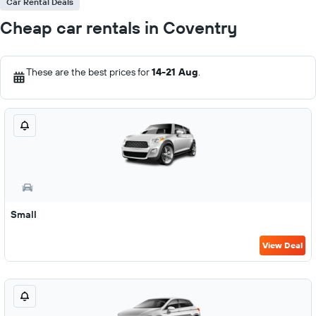
Car Rental Deals
Cheap car rentals in Coventry
These are the best prices for
14-21 Aug
.
Small
View Deal