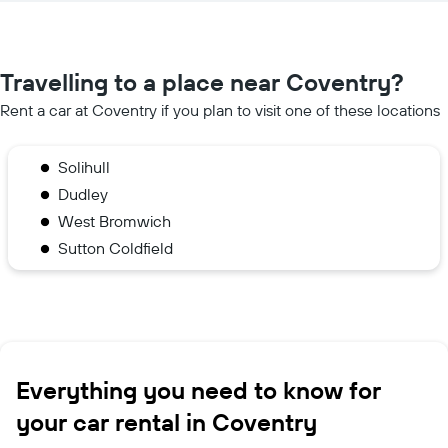
Travelling to a place near Coventry?
Rent a car at Coventry if you plan to visit one of these locations
Solihull
Dudley
West Bromwich
Sutton Coldfield
Everything you need to know for
your car rental in Coventry