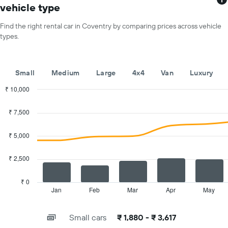
has
vehicle type
1
X
Find the right rental car in Coventry by comparing prices across vehicle
axis
types.
displaying
months
of
the
Small
Medium
Large
4x4
Van
Luxury
year
The
₹ 10,000
chart
Combination
Chart
has
graphic.
chart
₹ 7,500
with
1
2
Y
data
₹ 5,000
axis
series.
displaying
the
₹ 2,500
The
average
chart
car
has
₹ 0
hire
1
Jan
Feb
Mar
Apr
May
End
price
of
X
for
interactive
axis
chart
a
Small cars
₹ 1,880 - ₹ 3,617
displaying
day