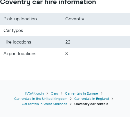
Coventry car hire information
Pick-up location
Coventry
Car types
Hire locations
22
Airport locations
3
KAYAK.co.in
Cars
Car rentals in Europe
Car rentals in the United Kingdom
Car rentals in England
Car rentals in West Midlands
Coventry car rentals