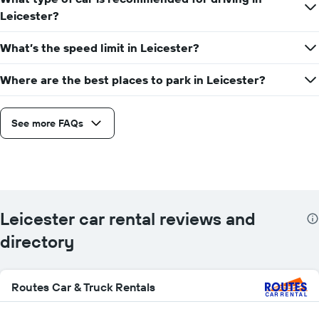
Leicester?
What’s the speed limit in Leicester?
Where are the best places to park in Leicester?
See more FAQs
Leicester car rental reviews and
directory
Routes Car & Truck Rentals