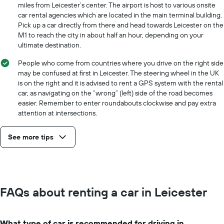
miles from Leicester’s center. The airport is host to various onsite
car rental agencies which are located in the main terminal building.
Pick up a car directly from there and head towards Leicester on the
M1 to reach the city in about half an hour, depending on your
ultimate destination.
People who come from countries where you drive on the right side
may be confused at first in Leicester. The steering wheel in the UK
is on the right and it is advised to rent a GPS system with the rental
car, as navigating on the “wrong” (left) side of the road becomes
easier. Remember to enter roundabouts clockwise and pay extra
attention at intersections.
See more tips
FAQs about renting a car in Leicester
What type of car is recommended for driving in