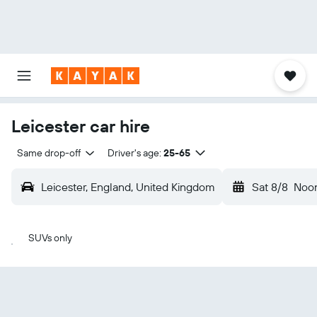
Leicester car hire
Same drop-off
Driver's age:
25-65
Leicester, England, United Kingdom
Sat 8/8
Noo
SUVs only