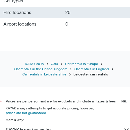
Car types
Hire locations
25
Airport locations
0
KAYAK.co.in
Cars
Car rentals in Europe
Car rentals in the United Kingdom
Car rentals in England
Car rentals in Leicestershire
Leicester car rentals
Prices are per person and are for e-tickets and include all taxes & fees in INR.
*
KAYAK always attempts to get accurate pricing, however,
prices are not guaranteed
.
Here's why:
KAYAK is not the seller