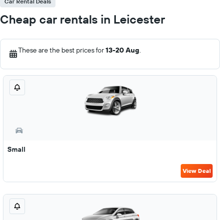
Car Rental Deals
Cheap car rentals in Leicester
These are the best prices for
13-20 Aug
.
Small
View Deal