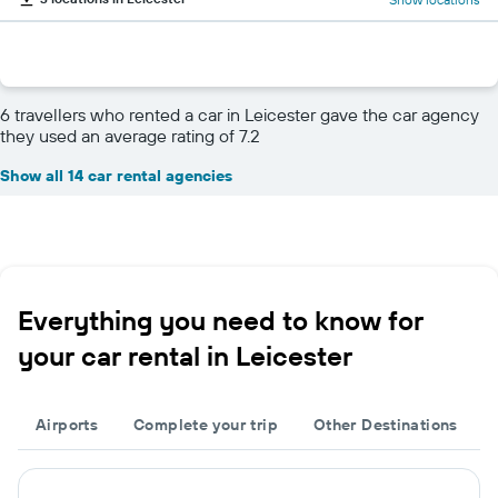
6 travellers who rented a car in Leicester gave the car agency
they used an average rating of 7.2
Show all 14 car rental agencies
Everything you need to know for
your car rental in Leicester
Airports
Complete your trip
Other Destinations