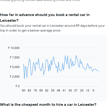
How far in advance should you book a rental car in
Leicester?
You should book your rental car in Leicester around 89 days before your
trip in order to get a below-average price.
₹ 10,000
Line
Chart
graphic.
chart
with
₹ 7,500
91
data
₹ 5,000
points.
The
₹ 2,500
following
chart
₹ 0
displays
90
83
76
69
62
55
48
41
34
27
20
13
6
End
of
how
interactive
the
chart
price
What is the cheapest month to hire a car in Leicester?