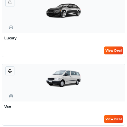
Luxury
View Deal
Van
View Deal