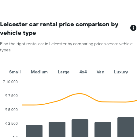
The
each
chart
month
has
The
1
chart
Leicester car rental price comparison by
Y
has
vehicle type
axis
1
displaying
X
Find the right rental car in Leicester by comparing prices across vehicle
the
axis
average
types.
displaying
price
months
of
of
car
the
Small
Medium
Large
4x4
Van
Luxury
hire
year
The
₹ 10,000
chart
Combination
Chart
has
graphic.
chart
₹ 7,500
with
1
2
Y
data
₹ 5,000
axis
series.
displaying
the
₹ 2,500
The
average
chart
car
has