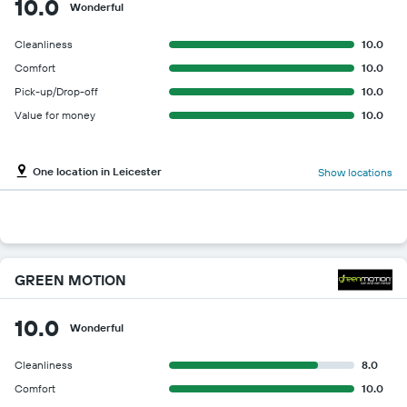
10.0
Wonderful
Cleanliness
10.0
Comfort
10.0
Pick-up/Drop-off
10.0
Value for money
10.0
One location in Leicester
Show locations
GREEN MOTION
10.0
Wonderful
Cleanliness
8.0
Comfort
10.0