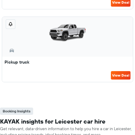
View Deal
Pickup truck
View Deal
Booking Insights
KAYAK insights for Leicester car hire
Get relevant, data-driven information to help you hire a car in Leicester,
including pricing trends, ideal booking times, and more.