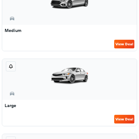
Medium
View Deal
Large
View Deal