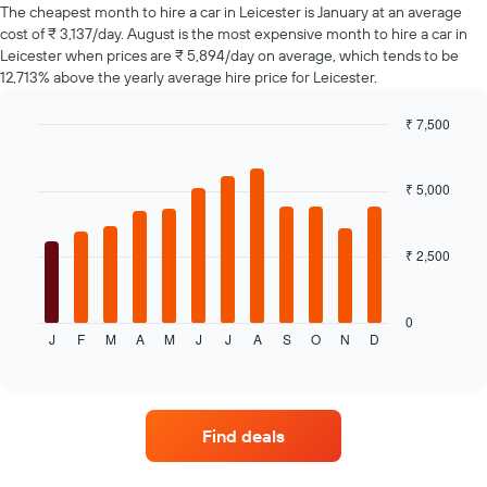
of
The cheapest month to hire a car in Leicester is January at an average
car
cost of ₹ 3,137/day. August is the most expensive month to hire a car in
hire
Leicester when prices are ₹ 5,894/day on average, which tends to be
changes
12,713% above the yearly average hire price for Leicester.
nearing
the
₹ 7,500
date
of
Bar
Chart
graphic.
chart
the
with
booking
₹ 5,000
12
The
bars.
chart
has
₹ 2,500
The
1
following
X
chart
axis
displays
0
displaying
J
F
M
A
M
J
J
A
S
O
N
D
the
End
the
of
average
interactive
number
price
chart
of
of
days
a
Find deals
before
rental
the
car
booking
for