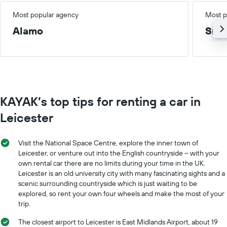
Most popular agency
Most p
Alamo
Smal
KAYAK’s top tips for renting a car in
Leicester
Visit the National Space Centre, explore the inner town of
Leicester, or venture out into the English countryside – with your
own rental car there are no limits during your time in the UK.
Leicester is an old university city with many fascinating sights and a
scenic surrounding countryside which is just waiting to be
explored, so rent your own four wheels and make the most of your
trip.
The closest airport to Leicester is East Midlands Airport, about 19