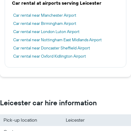
Car rental at airports serving Leicester
Car rental near Manchester Airport
Car rental near Birmingham Airport
Car rental near London Luton Airport
Car rental near Nottingham East Midlands Airport
Car rental near Doncaster Sheffield Airport
Car rental near Oxford Kidlington Airport
Leicester car hire information
Pick-up location
Leicester