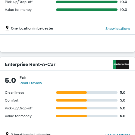
Pick-up/Drop-off
10.0
Value for money
10.0
One location in Leicester
Show locations
Enterprise Rent-A-Car
Fair
5.0
Read 1 review
Cleanliness
5.0
Comfort
5.0
Pick-up/Drop-off
5.0
Value for money
5.0
3 locations in Leicester
Show locations