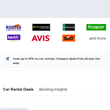
...and more
Save up to 47% on car rentals. Compare deals from all over the
web.
Car Rental Deals
Booking Insights