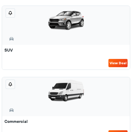
SUV
View Deal
Commercial