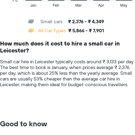
₹ 0
hire
1
Jan
Feb
Mar
Apr
May
End
price
of
X
for
interactive
axis
chart
a
Small cars
₹ 2,376 - ₹ 4,349
displaying
day
categories.
All Car Types
₹ 5,866 - ₹ 7,901
Range:
14
How much does it cost to hire a small car in
categories.
Leicester?
The
chart
Small car hire in Leicester typically costs around ₹ 3,133 per day.
has
The best time to book is January, when prices average ₹ 2,376
1
per day, which is about 25% less than the yearly average. Small
Y
cars are usually 53% cheaper than the average car hire in
axis
Leicester, making them ideal for budget-conscious travellers.
displaying
values.
Range:
0
to
10000.
Good to know