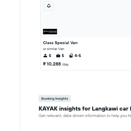
Class Special Van
or similar Van
5
5
4-5
₹ 10,288
/day
Booking Insights
KAYAK insights for Langkawi car 
Get relevant, data-driven information to help you hi