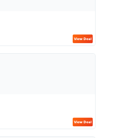
View Deal
View Deal