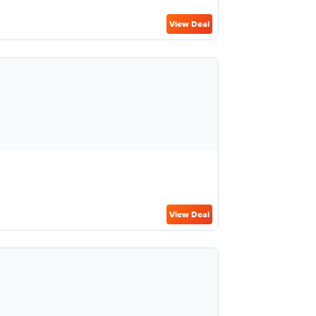
View Deal
View Deal