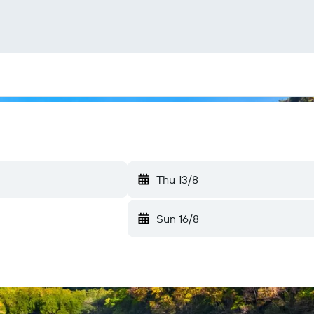
Thu 13/8
Sun 16/8