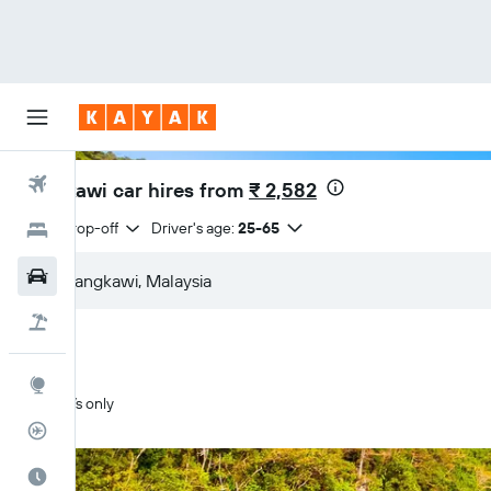
Flights
Langkawi car hires from
₹ 2,582
Same drop-off
Driver's age:
25-65
Hotels
Car Rental
Flight+Hotel
Explore
SUVs only
Flight Tracker
Best Time to Travel