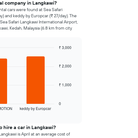
tal company in Langkawi?
ntal cars were found at Sea Safari
) and keddy by Europcar (₹ 27/day). The
Sea Safari Langkawi International Airport,
kawi, Kedah, Malaysia (6.8 km from city
₹ 3,000
₹ 2,000
₹ 1,000
0
MOTION
keddy by Europcar
 hire a car in Langkawi?
angkawi is April at an average cost of