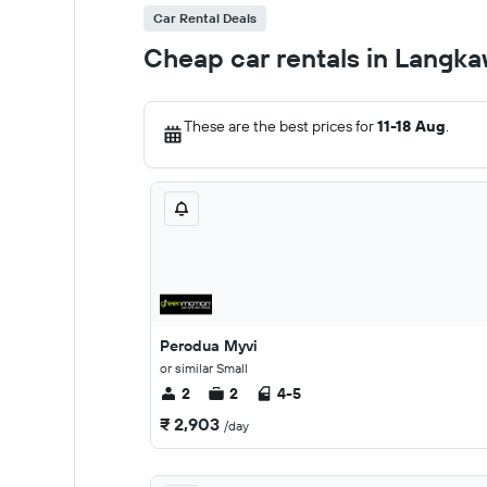
Car Rental Deals
Cheap car rentals in Langka
These are the best prices for
11-18 Aug
.
Perodua Myvi
or similar Small
2
2
4-5
₹ 2,903
/day