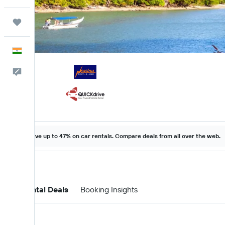
Trips
English
Feedback
Save up to 47% on car rentals. Compare deals from all over the web.
Car Rental Deals
Booking Insights