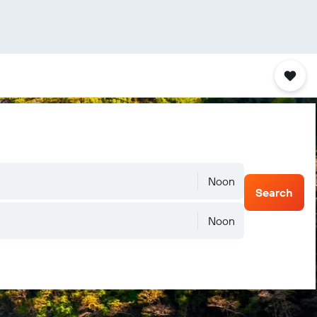
Noon
Search
Noon