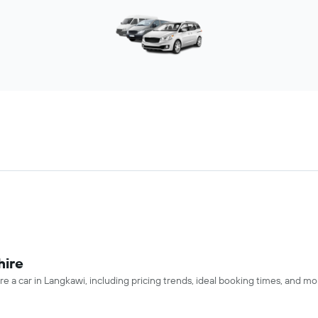
hire
re a car in Langkawi, including pricing trends, ideal booking times, and mo