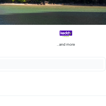
...and more