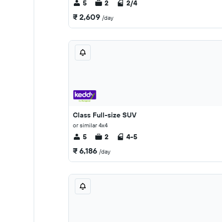
5
2
2/4
₹ 2,609
/day
Class Full-size SUV
or similar 4x4
5
2
4-5
₹ 6,186
/day