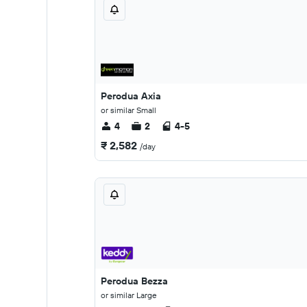
Perodua Axia
or similar Small
4
2
4-5
₹ 2,582
/day
Perodua Bezza
or similar Large