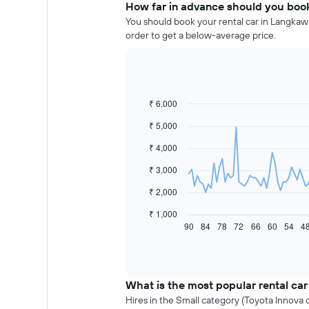
How far in advance should you book
You should book your rental car in Langkawi
order to get a below-average price.
₹ 6,000
Line
Chart
graphic.
chart
₹ 5,000
with
91
₹ 4,000
data
points.
₹ 3,000
The
₹ 2,000
following
chart
₹ 1,000
displays
90
84
78
72
66
60
54
4
End
of
how
interactive
the
chart
price
of
What is the most popular rental car
car
Hires in the Small category (Toyota Innova o
hire