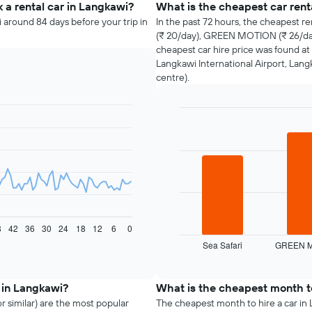
 a rental car in Langkawi?
What is the cheapest car ren
 around 84 days before your trip in
In the past 72 hours, the cheapest re
(₹ 20/day), GREEN MOTION (₹ 26/day
cheapest car hire price was found at 
Langkawi International Airport, Lang
centre).
Bar
Chart
graphic.
chart
with
3
bars.
The
following
chart
8
42
36
30
24
18
12
6
0
displays
Sea Safari
GREEN 
the
End
of
four
interactive
cheapest
chart
car
 in Langkawi?
What is the cheapest month to
hire
r similar) are the most popular
The cheapest month to hire a car in L