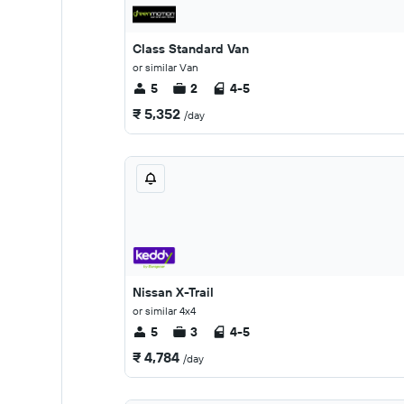
Class Standard Van
or similar Van
5
2
4-5
₹ 5,352
/day
Nissan X-Trail
or similar 4x4
5
3
4-5
₹ 4,784
/day