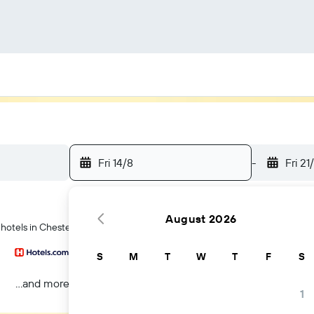
Fri 14/8
-
Fri 21
August 2026
 hotels in Chester
S
M
T
W
T
F
S
...and more
1