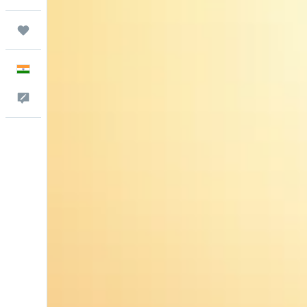
Trips
English
Feedback