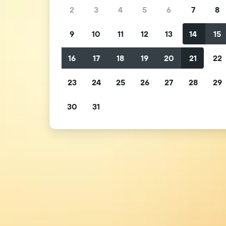
2
3
4
5
6
7
8
9
10
11
12
13
14
15
16
17
18
19
20
21
22
23
24
25
26
27
28
29
30
31