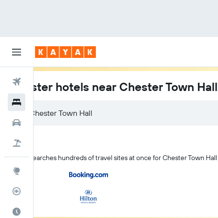
Flights
Chester hotels near Chester Town Hall
Hotels
Car Rental
Flight+Hotel
KAYAK searches hundreds of travel sites at once for Chester Town Hall
Explore
Flight Tracker
Best Time to Travel