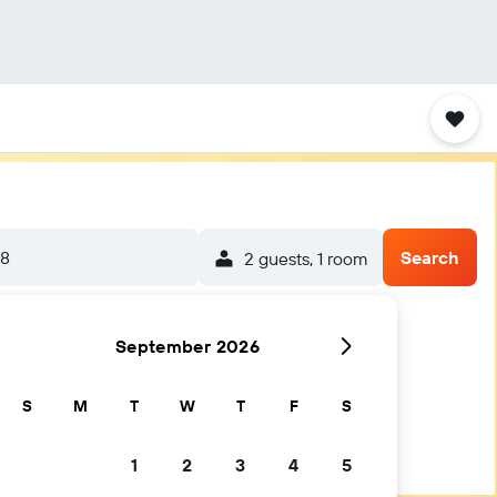
/8
Search
2 guests, 1 room
September 2026
S
M
T
W
T
F
S
1
2
3
4
5