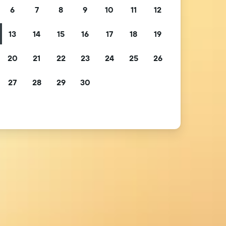
6
7
8
9
10
11
12
13
14
15
16
17
18
19
20
21
22
23
24
25
26
27
28
29
30