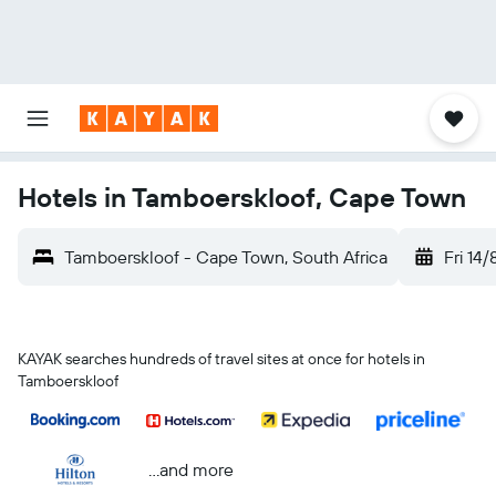
Hotels in Tamboerskloof, Cape Town
Tamboerskloof - Cape Town, South Africa
Fri 14/
KAYAK searches hundreds of travel sites at once for hotels in
Tamboerskloof
...and more