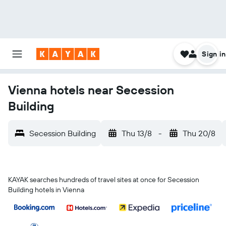
Sign in
Vienna hotels near Secession
Building
Secession Building
Thu 13/8
-
Thu 20/8
KAYAK searches hundreds of travel sites at once for Secession
Building hotels in Vienna