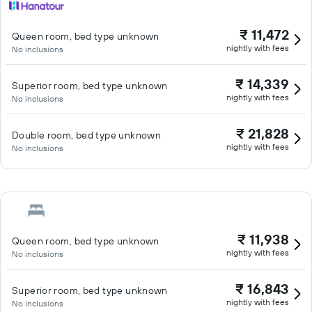
₹ 11,472
Queen room, bed type unknown
nightly with fees
No inclusions
₹ 14,339
Superior room, bed type unknown
nightly with fees
No inclusions
₹ 21,828
Double room, bed type unknown
nightly with fees
No inclusions
₹ 11,938
Queen room, bed type unknown
nightly with fees
No inclusions
₹ 16,843
Superior room, bed type unknown
nightly with fees
No inclusions