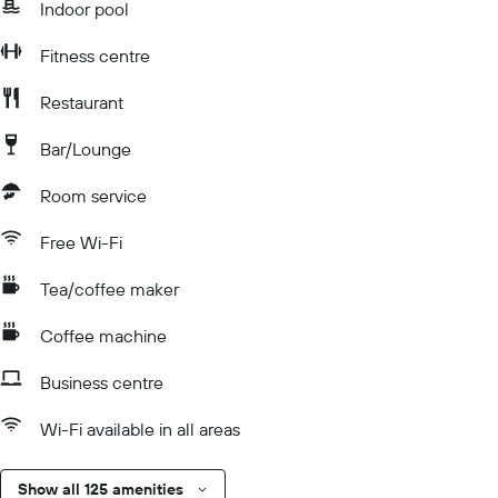
Indoor pool
Fitness centre
Restaurant
Bar/Lounge
Room service
Free Wi-Fi
Tea/coffee maker
Coffee machine
Business centre
Wi-Fi available in all areas
Show all 125 amenities