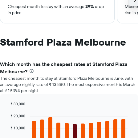
Cheapest month to stay with an average
29%
drop
Most e
in price.
rise in 
Stamford Plaza Melbourne
Which month has the cheapest rates at Stamford Plaza
Melbourne?
The cheapest month to stay at Stamford Plaza Melbourne is June, with
an average nightly rate of ₹ 13,880. The most expensive month is March
at ₹ 19,394 per night.
₹ 30,000
Bar
Chart
graphic.
chart
₹ 20,000
with
12
₹ 10,000
bars.