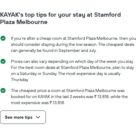
has
close
1
to
Y
KAYAK's top tips for your stay at Stamford
the
axis
date
Plaza Melbourne
displaying
of
the
the
average
stay
If you’re after a cheap room at Stamford Plaza Melbourne, then you
price
The
should consider staying during the low season. The cheapest deals
of
chart
can generally be found in September and July.
a
has
room
1
Prices can also vary depending on which day of the week you stay.
X
For the best room deals at Stamford Plaza Melbourne, plan to stay
axis
on a Saturday or Sunday. The most expensive day is usually
displaying
Thursday.
the
number
The cheapest price a room at Stamford Plaza Melbourne was
of
booked for on KAYAK in the last 2 weeks was ₹ 13,818, while the
days
most expensive was ₹ 13,818.
before
the
See more tips
stay
The
chart
has