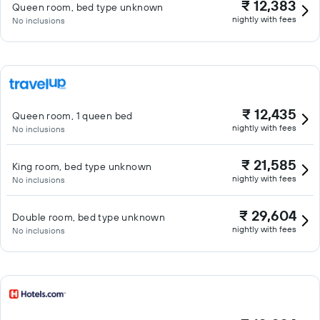
₹ 12,383
Queen room, bed type unknown
nightly with fees
No inclusions
₹ 12,435
Queen room, 1 queen bed
nightly with fees
No inclusions
₹ 21,585
King room, bed type unknown
nightly with fees
No inclusions
₹ 29,604
Double room, bed type unknown
nightly with fees
No inclusions