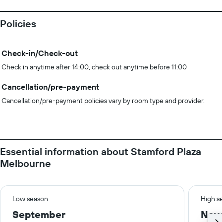
Policies
Check-in/Check-out
Check in anytime after 14:00, check out anytime before 11:00
Cancellation/pre-payment
Cancellation/pre-payment policies vary by room type and provider.
Essential information about Stamford Plaza
Melbourne
Low season
High s
September
Nov