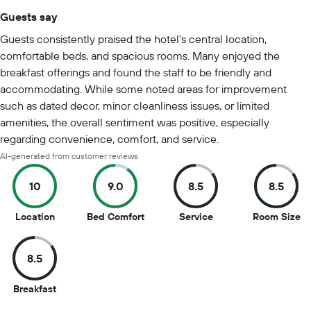
Guests say
Summary of reviews
Guests consistently praised the hotel's central location,
comfortable beds, and spacious rooms. Many enjoyed the
breakfast offerings and found the staff to be friendly and
accommodating. While some noted areas for improvement
such as dated decor, minor cleanliness issues, or limited
amenities, the overall sentiment was positive, especially
regarding convenience, comfort, and service.
AI-generated from customer reviews
10
9.0
8.5
8.5
10
9
8.5
8.
Location
Bed Comfort
Service
Room Size
out
out
out
ou
of
of
of
of
8.5
10
10
10
10
8.5
Breakfast
out