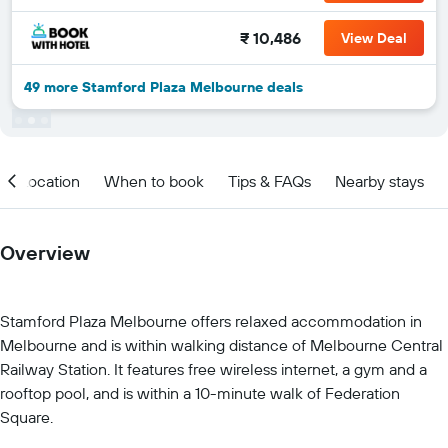
₹ 10,486
View Deal
49 more Stamford Plaza Melbourne deals
Location
When to book
Tips & FAQs
Nearby stays
Overview
Stamford Plaza Melbourne offers relaxed accommodation in
Melbourne and is within walking distance of Melbourne Central
Railway Station. It features free wireless internet, a gym and a
rooftop pool, and is within a 10-minute walk of Federation
Square.