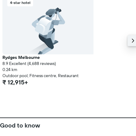
4-star hotel
Rydges Melbourne
8.9 Excellent (4,688 reviews)
0.24 km
Outdoor pool, Fitness centre, Restaurant
₹ 12,915+
Good to know