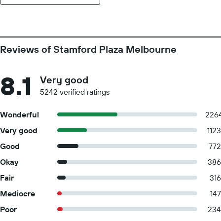
Reviews of Stamford Plaza Melbourne
8.1
Very good
5242 verified ratings
Wonderful
226
Very good
1123
Good
772
Okay
386
Fair
316
Mediocre
147
Poor
234