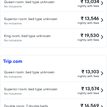
₹ 13,034
Queen room, bed type unknown
nightly with fees
No inclusions
₹ 13,546
Superior room, bed type unknown
nightly with fees
No inclusions
₹ 19,530
King room, bed type unknown
nightly with fees
No inclusions
₹ 13,103
Queen room, bed type unknown
nightly with fees
No inclusions
₹ 13,574
Superior room, bed type unknown
nightly with fees
No inclusions
₹ 16,569
Double room, 2 double beds