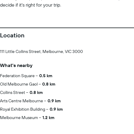
decide if it’s right for your trip.
Location
111 Little Collins Street, Melbourne, VIC 3000
What's nearby
Federation Square
0.5 km
Old Melbourne Gaol
0.8 km
Collins Street
0.8 km
Arts Centre Melbourne
0.9 km
Royal Exhibition Building
0.9 km
Melbourne Museum
1.2 km