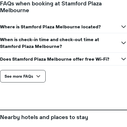
FAQs when booking at Stamford Plaza
1
Melbourne
Y
axis
displaying
Where is Stamford Plaza Melbourne located?
the
average
price
When is check-in time and check-out time at
of
Stamford Plaza Melbourne?
a
room
Does Stamford Plaza Melbourne offer free Wi-Fi?
See more FAQs
Nearby hotels and places to stay