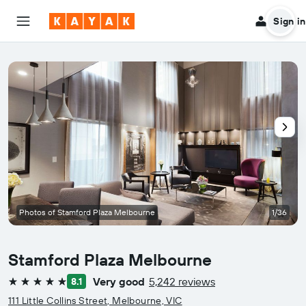
Sign in
Photos of Stamford Plaza Melbourne
1/36
Stamford Plaza Melbourne
Very good
5,242 reviews
8.1
5 stars
111 Little Collins Street, Melbourne, VIC