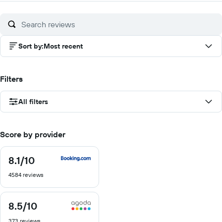
of
10
Sort by
:
Most recent
Filters
All filters
Score by provider
8.1
/10
8.1
out
4584 reviews
of
10
8.5
/10
8.5
out
373 reviews
of