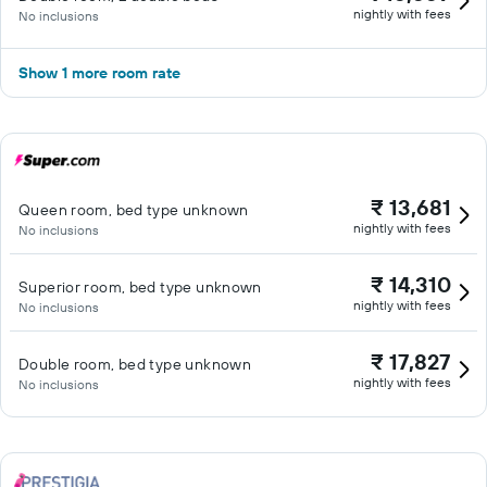
nightly with fees
No inclusions
Show 1 more room rate
₹ 13,681
Queen room, bed type unknown
nightly with fees
No inclusions
₹ 14,310
Superior room, bed type unknown
nightly with fees
No inclusions
₹ 17,827
Double room, bed type unknown
nightly with fees
No inclusions