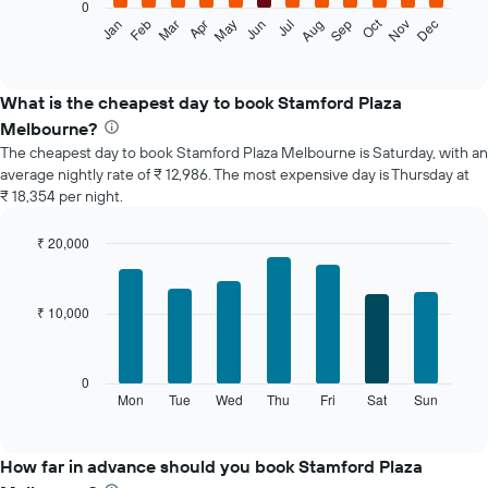
0
The
Oct
Feb
May
Aug
Nov
Jan
Apr
Jul
Mar
Jun
Sep
Dec
following
End
of
chart
interactive
displays
chart
the
What is the cheapest day to book Stamford Plaza
average
Melbourne?
price
The cheapest day to book Stamford Plaza Melbourne is Saturday, with an
of
average nightly rate of ₹ 12,986. The most expensive day is Thursday at
a
₹ 18,354 per night.
room
each
month
₹ 20,000
The
Bar
Chart
chart
graphic.
chart
with
has
₹ 10,000
7
1
bars.
X
axis
The
0
displaying
following
Mon
Tue
Wed
Thu
Fri
Sat
Sun
End
months.
of
chart
The
interactive
displays
chart
chart
the
How far in advance should you book Stamford Plaza
has
average