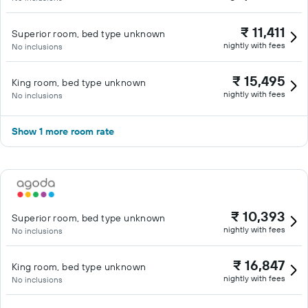
₹ 11,411
Superior room, bed type unknown
nightly with fees
No inclusions
₹ 15,495
King room, bed type unknown
nightly with fees
No inclusions
Show 1 more room rate
₹ 10,393
Superior room, bed type unknown
nightly with fees
No inclusions
₹ 16,847
King room, bed type unknown
nightly with fees
No inclusions