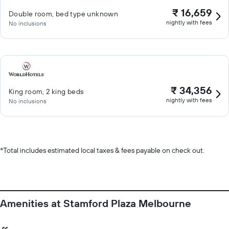
₹ 16,659
Double room, bed type unknown
nightly with fees
No inclusions
₹ 34,356
King room, 2 king beds
nightly with fees
No inclusions
*
Total includes estimated local taxes & fees payable on check out.
Amenities at Stamford Plaza Melbourne