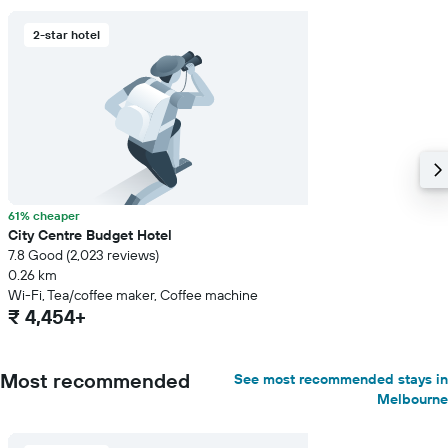
2-star hotel
61% cheaper
City Centre Budget Hotel
7.8 Good (2,023 reviews)
0.26 km
Wi-Fi, Tea/coffee maker, Coffee machine
₹ 4,454+
Most recommended
See most recommended stays in
Melbourne