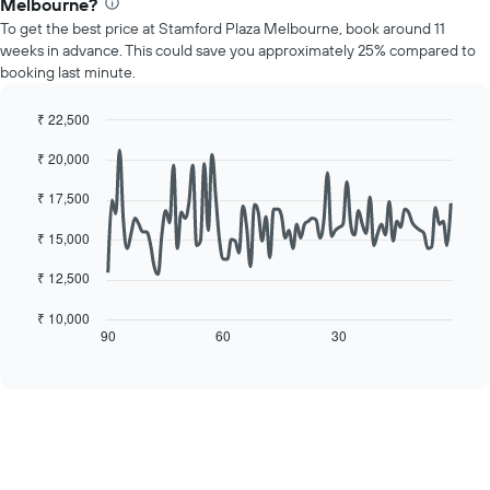
1
Melbourne?
price
Y
To get the best price at Stamford Plaza Melbourne, book around 11
of
axis
weeks in advance. This could save you approximately 25% compared to
a
displaying
booking last minute.
room
the
for
average
each
₹ 22,500
price
day
Line
Chart
of
₹ 20,000
of
graphic.
chart
a
with
the
room
90
₹ 17,500
week
data
The
points.
₹ 15,000
chart
has
The
₹ 12,500
1
following
X
chart
₹ 10,000
axis
displays
90
60
30
End
displaying
of
how
interactive
days
the
chart
of
price
the
of
week.
a
The
room
chart
changes