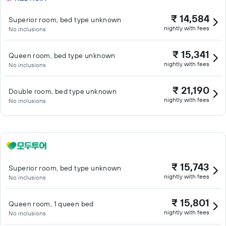
₹ 14,584
Superior room, bed type unknown
nightly with fees
No inclusions
₹ 15,341
Queen room, bed type unknown
nightly with fees
No inclusions
₹ 21,190
Double room, bed type unknown
nightly with fees
No inclusions
₹ 15,743
Superior room, bed type unknown
nightly with fees
No inclusions
₹ 15,801
Queen room, 1 queen bed
nightly with fees
No inclusions