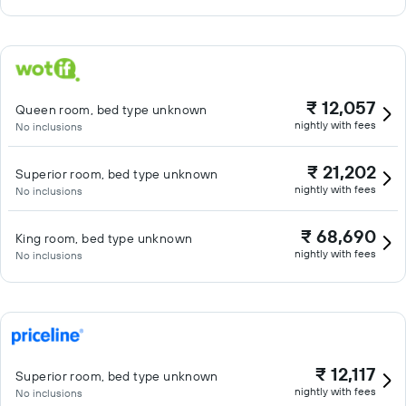
₹ 12,057
Queen room, bed type unknown
nightly with fees
No inclusions
₹ 21,202
Superior room, bed type unknown
nightly with fees
No inclusions
₹ 68,690
King room, bed type unknown
nightly with fees
No inclusions
₹ 12,117
Superior room, bed type unknown
nightly with fees
No inclusions