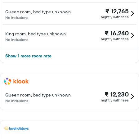
₹ 12,765
Queen room, bed type unknown
nightly with fees
No inclusions
₹ 16,240
King room, bed type unknown
nightly with fees
No inclusions
Show 1 more room rate
₹ 12,230
Queen room, bed type unknown
nightly with fees
No inclusions