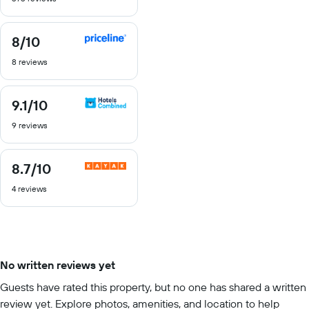
10
8
/10
8
out
8 reviews
of
10
9.1
/10
9.1
out
9 reviews
of
10
8.7
/10
8.7
out
4 reviews
of
10
No written reviews yet
Guests have rated this property, but no one has shared a written
review yet. Explore photos, amenities, and location to help