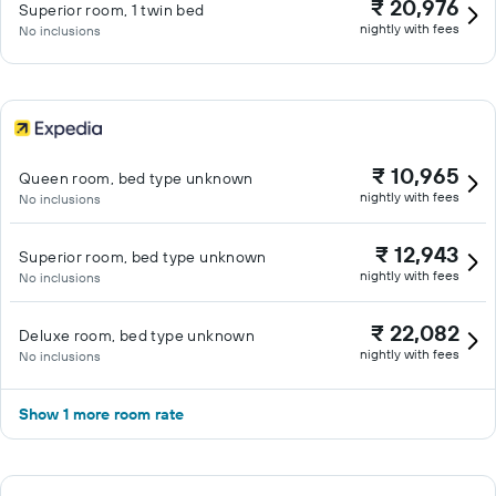
₹ 20,976
Superior room, 1 twin bed
nightly with fees
No inclusions
₹ 10,965
Queen room, bed type unknown
nightly with fees
No inclusions
₹ 12,943
Superior room, bed type unknown
nightly with fees
No inclusions
₹ 22,082
Deluxe room, bed type unknown
nightly with fees
No inclusions
Show 1 more room rate