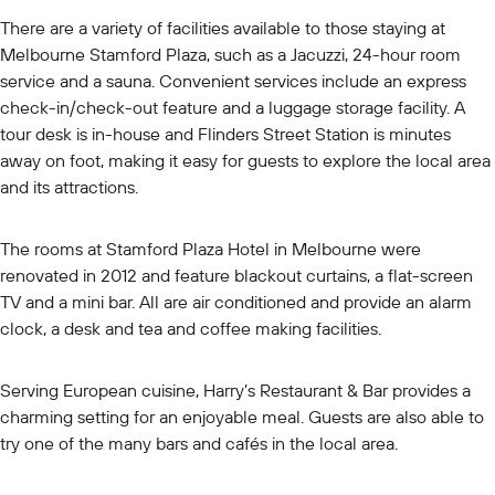
There are a variety of facilities available to those staying at
Melbourne Stamford Plaza, such as a Jacuzzi, 24-hour room
service and a sauna. Convenient services include an express
check-in/check-out feature and a luggage storage facility. A
tour desk is in-house and Flinders Street Station is minutes
away on foot, making it easy for guests to explore the local area
and its attractions.
The rooms at Stamford Plaza Hotel in Melbourne were
renovated in 2012 and feature blackout curtains, a flat-screen
TV and a mini bar. All are air conditioned and provide an alarm
clock, a desk and tea and coffee making facilities.
Serving European cuisine, Harry’s Restaurant & Bar provides a
charming setting for an enjoyable meal. Guests are also able to
try one of the many bars and cafés in the local area.