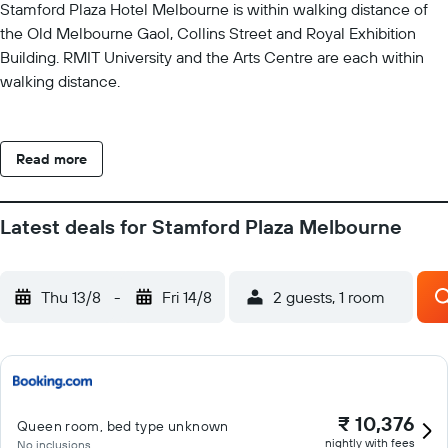
Stamford Plaza Hotel Melbourne is within walking distance of
the Old Melbourne Gaol, Collins Street and Royal Exhibition
Building. RMIT University and the Arts Centre are each within
walking distance.
Read more
Latest deals for Stamford Plaza Melbourne
Thu 13/8
-
Fri 14/8
2 guests, 1 room
₹ 10,376
Queen room, bed type unknown
nightly with fees
No inclusions