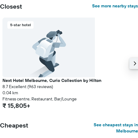
Closest
See more nearby stays
5-star hotel
Next Hotel Melbourne, Curio Collection by Hilton
8.7 Excellent (963 reviews)
0.04 km
Fitness centre, Restaurant, Bar/Lounge
₹ 15,805+
Cheapest
See cheapest stays in
Melbourne