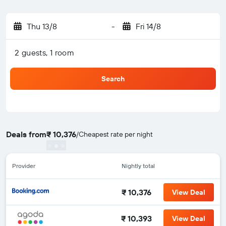
Thu 13/8
-
Fri 14/8
2 guests, 1 room
Search
Deals from
₹ 10,376
/
Cheapest rate per night
Provider
Nightly total
₹ 10,376
View Deal
₹ 10,393
View Deal