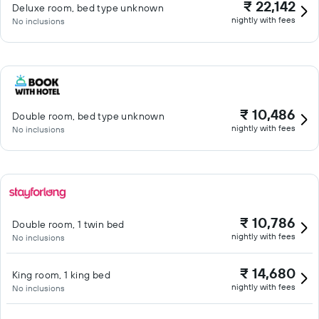
₹ 22,142
Deluxe room, bed type unknown
nightly with fees
No inclusions
₹ 10,486
Double room, bed type unknown
nightly with fees
No inclusions
₹ 10,786
Double room, 1 twin bed
nightly with fees
No inclusions
₹ 14,680
King room, 1 king bed
nightly with fees
No inclusions