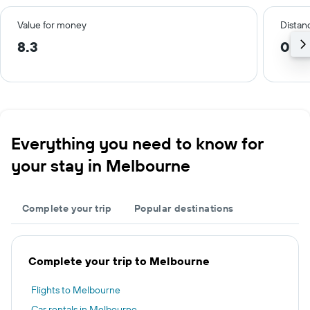
Value for money
Distanc
8.3
0.4
Everything you need to know for
your stay in Melbourne
Complete your trip
Popular destinations
Complete your trip to Melbourne
Flights to Melbourne
Car rentals in Melbourne