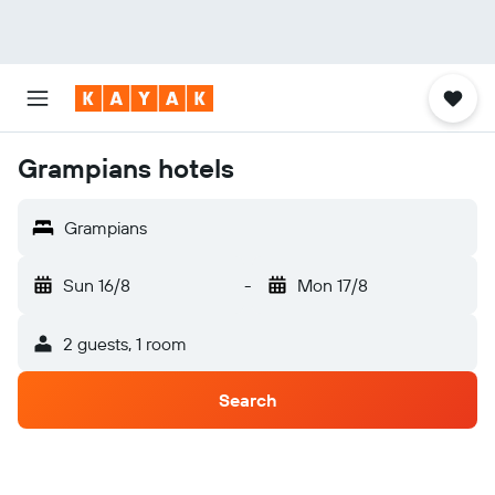
Grampians hotels
Grampians
Sun 16/8
-
Mon 17/8
2 guests, 1 room
Search