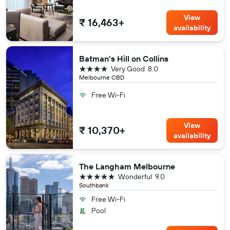
View
₹ 16,463+
availability
Batman's Hill on Collins
4 stars
Very Good
8.0
Melbourne CBD
Free Wi-Fi
View
₹ 10,370+
availability
The Langham Melbourne
5 stars
Wonderful
9.0
Southbank
Free Wi-Fi
Pool