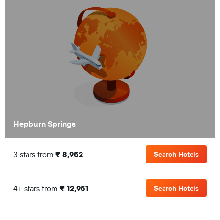
Hepburn Springs
3 stars from
₹ 8,952
Search Hotels
4+ stars from
₹ 12,951
Search Hotels