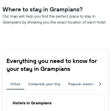
Where to stay in Grampians?
Our map will help you find the perfect place to stay in
Grampians by showing you the exact location of each hotel.
Everything you need to know for
your stay in Grampians
Cities
Complete your trip
Popular destinations
Hotels in Grampians