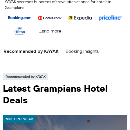
KAYAK searches hundreds of travel sites at once for hotels in
Grampians
...and more
Recommended by KAYAK
Booking Insights
Recommended by KAYAK
Latest Grampians Hotel
Deals
MOST POPULAR