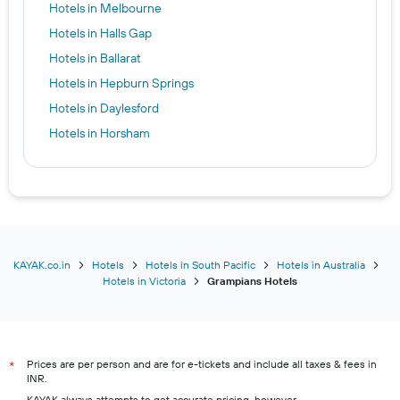
Hotels in Melbourne
Hotels in Halls Gap
Hotels in Ballarat
Hotels in Hepburn Springs
Hotels in Daylesford
Hotels in Horsham
KAYAK.co.in
Hotels
Hotels in South Pacific
Hotels in Australia
Hotels in Victoria
Grampians Hotels
Prices are per person and are for e-tickets and include all taxes & fees in
*
INR.
KAYAK always attempts to get accurate pricing, however,