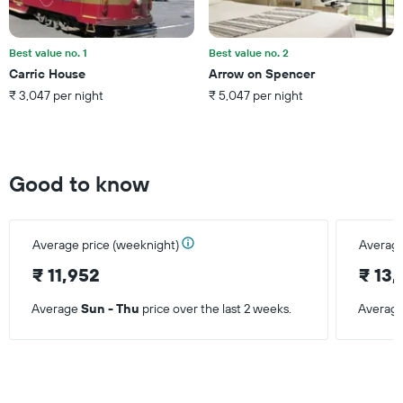
price
of
a
Best value no. 1
Best value no. 2
room
Carric House
Arrow on Spencer
this
₹ 3,047 per night
₹ 5,047 per night
weekend
found
in
the
last
Good to know
3
days
Average price (weeknight)
Average
₹ 11,952
₹ 13
Average
Sun - Thu
price over the last 2 weeks.
Averag