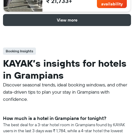
₹ 21,733+
availability
View more
Booking Insights
KAYAK’s insights for hotels
in Grampians
Discover seasonal trends, ideal booking windows, and other
data-driven tips to plan your stay in Grampians with
confidence.
How much is a hotel in Grampians for tonight?
The best deal for a 3-star hotel room in Grampians found by KAYAK
users in the last 3 days was ₹ 1,784, while a 4-star hotel the lowest