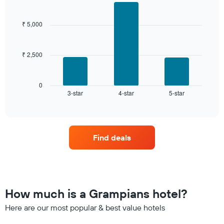
Bar
Chart
3
graphic.
chart
days,
with
₹ 5,000
aggregated
3
by
bars.
star
rating
₹ 2,500
The
The
following
chart
chart
has
displays
0
1
3-star
4-star
5-star
the
End
of
X
average
interactive
axis
price
chart
displaying
of
hotel
a
Find deals
categories
room
by
this
stars.
weekend
The
found
chart
in
has
the
How much is a Grampians hotel?
1
last
Y
Here are our most popular & best value hotels
3
axis
days,