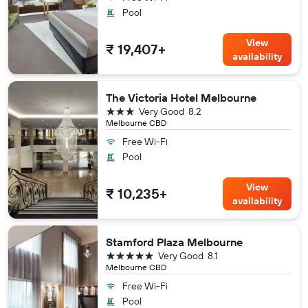
Pool
View
₹ 19,407+
availability
The Victoria Hotel Melbourne
3 stars
Very Good
8.2
Melbourne CBD
Free Wi-Fi
Pool
View
₹ 10,235+
availability
Stamford Plaza Melbourne
5 stars
Very Good
8.1
Melbourne CBD
Free Wi-Fi
Pool