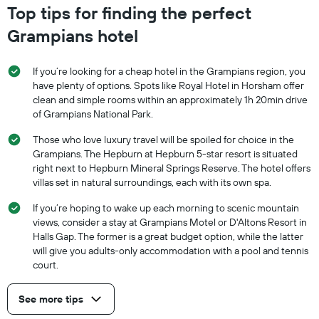
Top tips for finding the perfect
Grampians hotel
If you’re looking for a cheap hotel in the Grampians region, you
have plenty of options. Spots like Royal Hotel in Horsham offer
clean and simple rooms within an approximately 1h 20min drive
of Grampians National Park.
Those who love luxury travel will be spoiled for choice in the
Grampians. The Hepburn at Hepburn 5-star resort is situated
right next to Hepburn Mineral Springs Reserve. The hotel offers
villas set in natural surroundings, each with its own spa.
If you’re hoping to wake up each morning to scenic mountain
views, consider a stay at Grampians Motel or D'Altons Resort in
Halls Gap. The former is a great budget option, while the latter
will give you adults-only accommodation with a pool and tennis
court.
See more tips