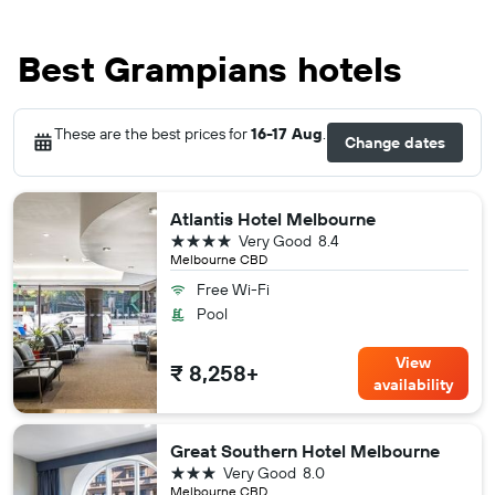
Best Grampians hotels
These are the best prices for
16-17 Aug
.
Change dates
Atlantis Hotel Melbourne
4 stars
Very Good
8.4
Melbourne CBD
Free Wi-Fi
Pool
View
₹ 8,258+
availability
Great Southern Hotel Melbourne
3 stars
Very Good
8.0
Melbourne CBD