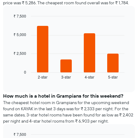
price was ₹ 5,286. The cheapest room found overall was for ₹ 1,784.
₹ 7,500
Bar
Chart
graphic.
chart
with
₹ 5,000
4
bars.
₹ 2,500
The
following
chart
displays
0
2-star
3-star
4-star
5-star
the
End
of
average
interactive
price
chart
of
How much is a hotel in Grampians for this weekend?
a
The cheapest hotel room in Grampians for the upcoming weekend
room
found on KAYAK in the last 3 days was for ₹ 2,333 per night. For the
tonight
same dates, 3-star hotel rooms have been found for as low as ₹ 2,402
found
per night and 4-star hotel rooms from ₹ 6,903 per night.
in
the
₹ 7,500
last