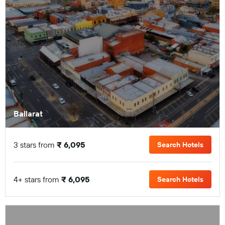
Ballarat
3 stars from
₹ 6,095
Search Hotels
4+ stars from
₹ 6,095
Search Hotels