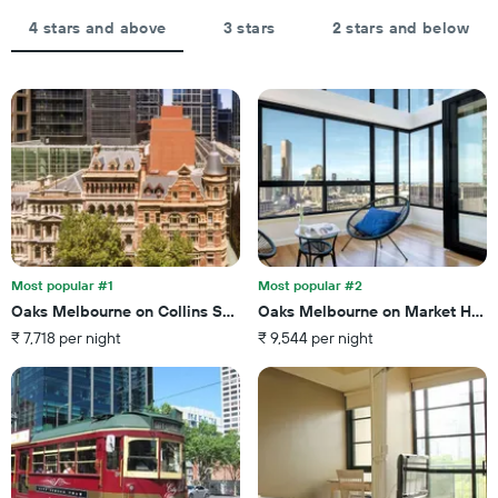
displaying
aggregated
the
by
4 stars and above
3 stars
2 stars and below
average
star
price
rating
of
The
a
chart
room
has
tonight
1
found
X
in
axis
the
displaying
last
hotel
3
categories
days
by
Most popular #1
Most popular #2
stars.
Oaks Melbourne on Collins Suites
Oaks Melbourne on Market Hote
The
₹ 7,718 per night
₹ 9,544 per night
chart
has
1
Y
axis
displaying
the
average