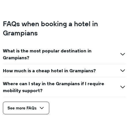
FAQs when booking a hotel in
Grampians
What is the most popular destination in
Grampians?
How much is a cheap hotel in Grampians?
Where can I stay in the Grampians if I require
mobility support?
See more FAQs