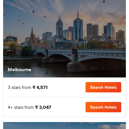
Melbourne
3 stars from
₹ 4,571
Search Hotels
4+ stars from
₹ 3,047
Search Hotels