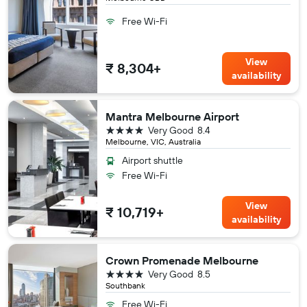
Free Wi-Fi
View
₹ 8,304+
availability
Mantra Melbourne Airport
4 stars
Very Good
8.4
Melbourne, VIC, Australia
Airport shuttle
Free Wi-Fi
View
₹ 10,719+
availability
Crown Promenade Melbourne
4 stars
Very Good
8.5
Southbank
Free Wi-Fi