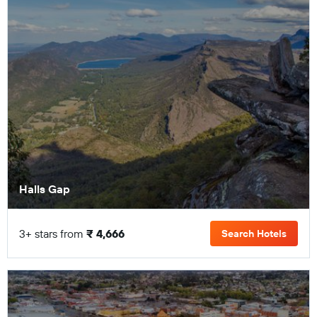
Halls Gap
3+ stars from
₹ 4,666
Search Hotels