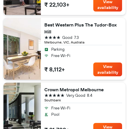
View
₹ 22,103+
availability
Best Western Plus The Tudor-Box
Hill
4 stars
Good
7.3
Melbourne, VIC, Australia
Parking
Free Wi-Fi
View
₹ 8,112+
availability
Crown Metropol Melbourne
5 stars
Very Good
8.4
Southbank
Free Wi-Fi
Pool
View