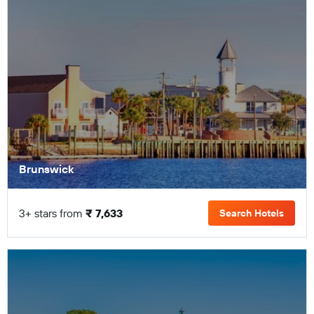
Brunswick
3+ stars from
₹ 7,633
Search Hotels