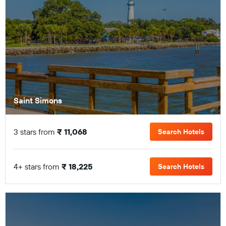
Saint Simons
3 stars from
₹ 11,068
Search Hotels
4+ stars from
₹ 18,225
Search Hotels