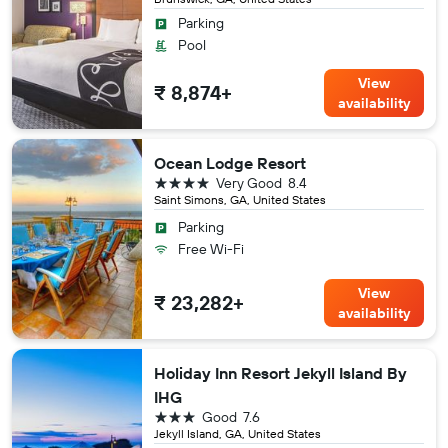
Parking
Pool
View
₹ 8,874+
availability
Ocean Lodge Resort
4 stars
Very Good
8.4
Saint Simons, GA, United States
Parking
Free Wi-Fi
View
₹ 23,282+
availability
Holiday Inn Resort Jekyll Island By
IHG
3 stars
Good
7.6
Jekyll Island, GA, United States