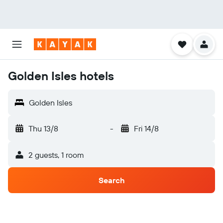
Golden Isles hotels
Golden Isles
Thu 13/8
-
Fri 14/8
2 guests, 1 room
Search