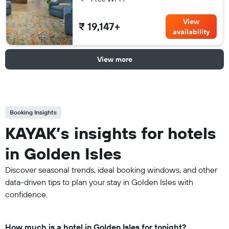
View
₹ 19,147+
availability
View more
Booking Insights
KAYAK’s insights for hotels
in Golden Isles
Discover seasonal trends, ideal booking windows, and other
data-driven tips to plan your stay in Golden Isles with
confidence.
How much is a hotel in Golden Isles for tonight?