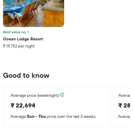
displaying
the
average
price
of
a
Best value no. 1
room
Ocean Lodge Resort
this
₹ 19,752 per night
weekend
found
in
the
last
Good to know
3
days
Average price (weeknight)
Average
₹ 22,694
₹ 28
Average
Sun - Thu
price over the last 2 weeks.
Averag