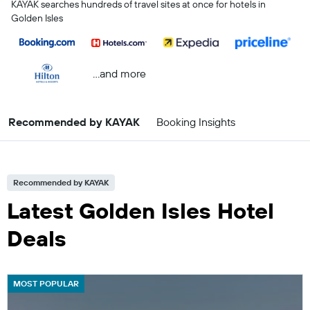
KAYAK searches hundreds of travel sites at once for hotels in
Golden Isles
...and more
Recommended by KAYAK
Booking Insights
Recommended by KAYAK
Latest Golden Isles Hotel
Deals
MOST POPULAR