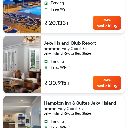
Parking
Free Wi-Fi
View
₹ 20,133+
availability
Jekyll Island Club Resort
4 stars
Very Good
8.5
Jekyll Island, GA, United States
Parking
Free Wi-Fi
View
₹ 30,915+
availability
Hampton Inn & Suites Jekyll Island
3 stars
Very Good
8.7
Jekyll Island, GA, United States
Parking
Free Wi-Fi