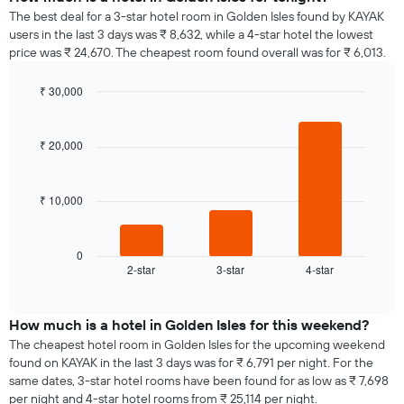
The best deal for a 3-star hotel room in Golden Isles found by KAYAK
users in the last 3 days was ₹ 8,632, while a 4-star hotel the lowest
price was ₹ 24,670. The cheapest room found overall was for ₹ 6,013.
₹ 30,000
Bar
Chart
graphic.
chart
with
₹ 20,000
3
bars.
₹ 10,000
The
following
chart
displays
0
2-star
3-star
4-star
the
End
of
average
interactive
price
chart
of
How much is a hotel in Golden Isles for this weekend?
a
The cheapest hotel room in Golden Isles for the upcoming weekend
room
found on KAYAK in the last 3 days was for ₹ 6,791 per night. For the
tonight
same dates, 3-star hotel rooms have been found for as low as ₹ 7,698
found
per night and 4-star hotel rooms from ₹ 25,114 per night.