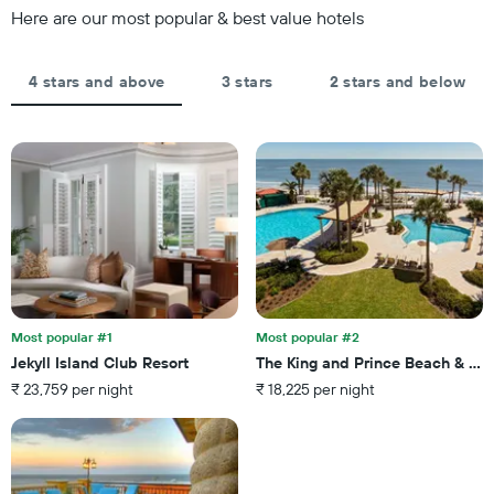
Y
Here are our most popular & best value hotels
3
axis
days,
displaying
aggregated
the
by
4 stars and above
3 stars
2 stars and below
average
star
price
rating
of
The
a
chart
room
has
tonight
1
found
X
in
axis
the
displaying
last
hotel
3
categories
days
by
Most popular #1
Most popular #2
stars.
Jekyll Island Club Resort
The King and Prince Beach & Gol
The
₹ 23,759 per night
₹ 18,225 per night
chart
has
1
Y
axis