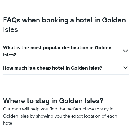
FAQs when booking a hotel in Golden
Isles
What is the most popular destination in Golden
Isles?
How much is a cheap hotel in Golden Isles?
Where to stay in Golden Isles?
Our map will help you find the perfect place to stay in
Golden Isles by showing you the exact location of each
hotel.