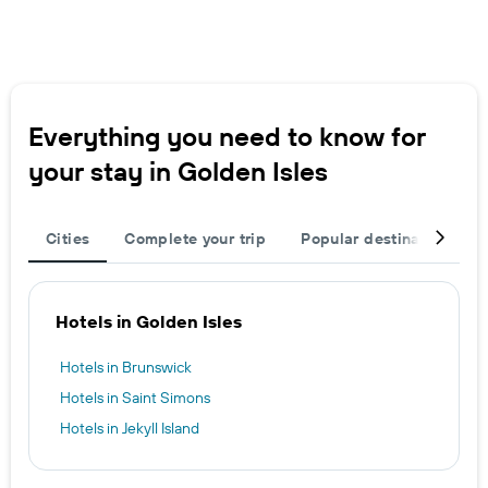
Everything you need to know for
your stay in Golden Isles
Cities
Complete your trip
Popular destinations
Hotels in Golden Isles
Hotels in Brunswick
Hotels in Saint Simons
Hotels in Jekyll Island