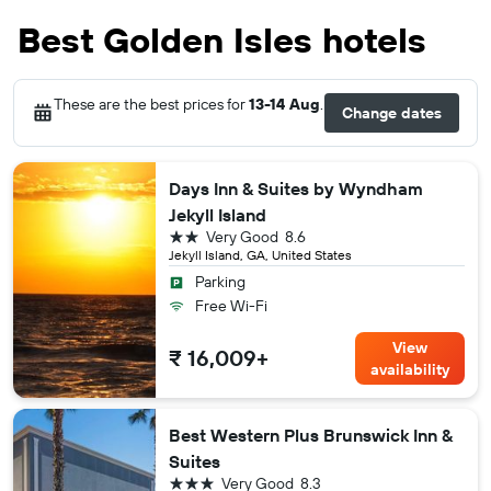
Best Golden Isles hotels
These are the best prices for
13-14 Aug
.
Change dates
Days Inn & Suites by Wyndham
Jekyll Island
2 stars
Very Good
8.6
Jekyll Island, GA, United States
Parking
Free Wi-Fi
View
₹ 16,009+
availability
Best Western Plus Brunswick Inn &
Suites
3 stars
Very Good
8.3