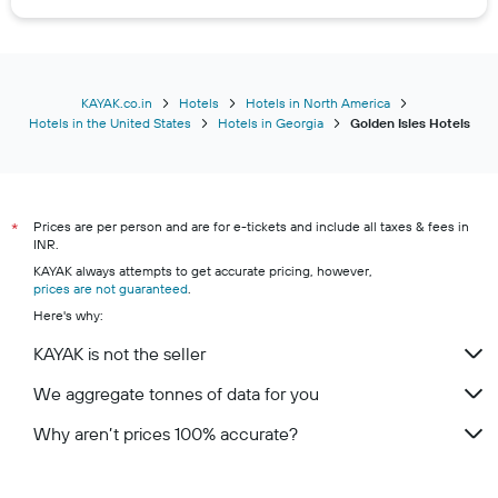
KAYAK.co.in
Hotels
Hotels in North America
Hotels in the United States
Hotels in Georgia
Golden Isles Hotels
Prices are per person and are for e-tickets and include all taxes & fees in
*
INR.
KAYAK always attempts to get accurate pricing, however,
prices are not guaranteed
.
Here's why:
KAYAK is not the seller
We aggregate tonnes of data for you
Why aren’t prices 100% accurate?