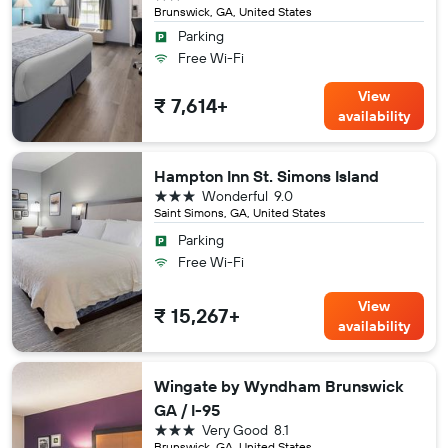
Brunswick, GA, United States
Parking
Free Wi-Fi
View
₹ 7,614+
availability
Hampton Inn St. Simons Island
3 stars
Wonderful
9.0
Saint Simons, GA, United States
Parking
Free Wi-Fi
View
₹ 15,267+
availability
Wingate by Wyndham Brunswick
GA / I-95
3 stars
Very Good
8.1
Brunswick, GA, United States