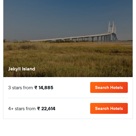
Jekyll Island
3 stars from
₹ 14,885
Search Hotels
4+ stars from
₹ 22,614
Search Hotels