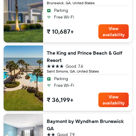
Brunswick, GA, United States
Parking
Free Wi-Fi
View
₹ 10,687+
availability
The King and Prince Beach & Golf
Resort
4 stars
Good
7.6
Saint Simons, GA, United States
Parking
Free Wi-Fi
View
₹ 36,199+
availability
Baymont by Wyndham Brunswick
GA
2 stars
Good
7.9