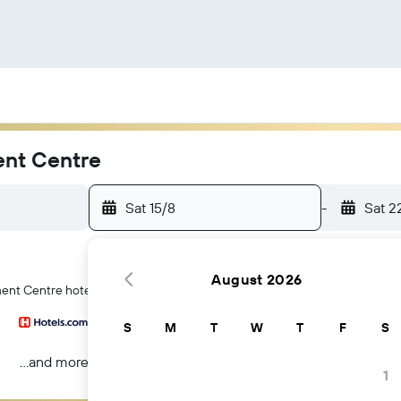
ent Centre
Sat 15/8
-
Sat 2
August 2026
ment Centre hotels in Darwin
S
M
T
W
T
F
S
...and more
1