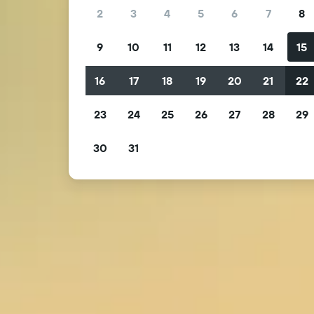
2
3
4
5
6
7
8
9
10
11
12
13
14
15
16
17
18
19
20
21
22
23
24
25
26
27
28
29
30
31