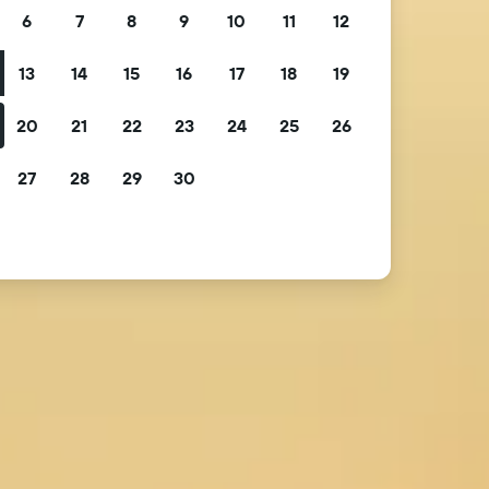
6
7
8
9
10
11
12
13
14
15
16
17
18
19
20
21
22
23
24
25
26
27
28
29
30