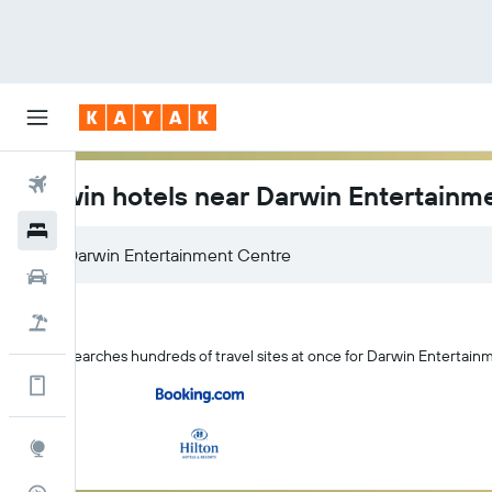
Flights
Darwin hotels near Darwin Entertainm
Hotels
Darwin Entertainment Centre
Car Rental
Flight+Hotel
KAYAK searches hundreds of travel sites at once for Darwin Entertain
Get more on the app
Explore