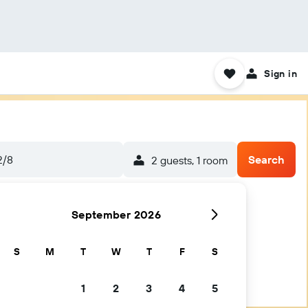
Sign in
2/8
Search
2 guests, 1 room
September 2026
S
M
T
W
T
F
S
1
2
3
4
5