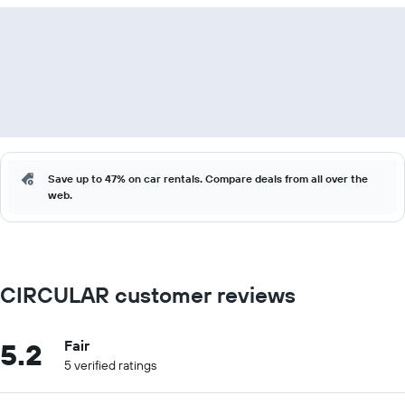
Save up to 47% on car rentals. Compare deals from all over the
web.
CIRCULAR customer reviews
5.2
Fair
5 verified ratings