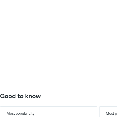
Good to know
Most popular city
Most p