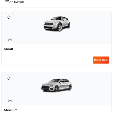
on KAYAK.
Small
View Deal
Medium