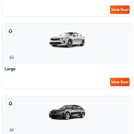
View Deal
Large
View Deal