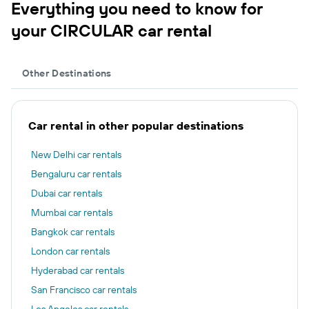
Everything you need to know for
your CIRCULAR car rental
Other Destinations
Car rental in other popular destinations
New Delhi car rentals
Bengaluru car rentals
Dubai car rentals
Mumbai car rentals
Bangkok car rentals
London car rentals
Hyderabad car rentals
San Francisco car rentals