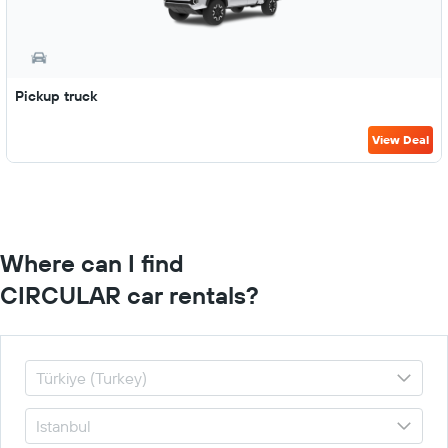
Pickup truck
View Deal
Where can I find
CIRCULAR car rentals?