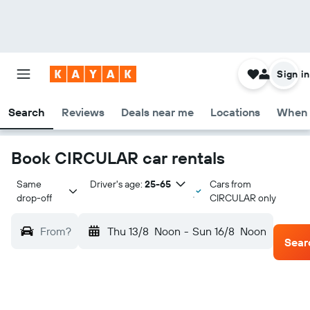
Sign in
Search
Reviews
Deals near me
Locations
When 
Book CIRCULAR car rentals
Same 
Driver's age:
25-65
Cars from
drop-off
CIRCULAR only
From?
Thu 13/8
Noon
-
Sun 16/8
Noon
Sear