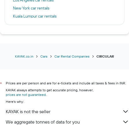
Los Angeles car rentals
New York car rentals
Kuala Lumpur car rentals
Pune car rentals
Chennai car rentals
Chicago car rentals
Paris car rentals
Gurugram car rentals
KAYAK.co.in
Cars
Car Rental Companies
CIRCULAR
Prices are per person and are for e-tickets and include all taxes & fees in INR.
*
KAYAK always attempts to get accurate pricing, however,
prices are not guaranteed
.
Here's why:
KAYAK is not the seller
We aggregate tonnes of data for you