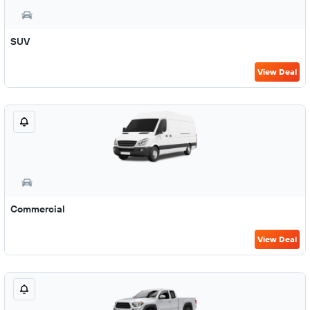
SUV
View Deal
Commercial
View Deal