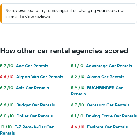
No reviews found. Try removing a filter, changing your search, or
clear all to view reviews.
How other car rental agencies scored
5.7 /10
Ace Car Rentals
5.1 /10
Advantage Car Rentals
4.6 /10
Airport Van Car Rentals
8.2 /10
Alamo Car Rentals
6.7 /10
Avis Car Rentals
5.9 /10
BUCHBINDER Car
Rentals
6.6 /10
Budget Car Rentals
6.7 /10
Centauro Car Rentals
6.0 /10
Dollar Car Rentals
8.1 /10
Driving Force Car Rentals
10 /10
E-Z Rent-A-Car Car
4.6 /10
Easirent Car Rentals
Rentals