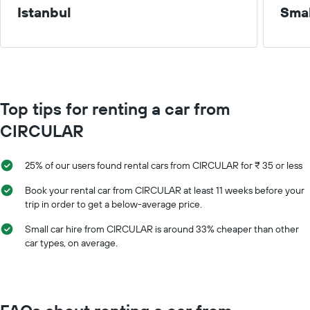
Istanbul
Smal
Top tips for renting a car from
CIRCULAR
25% of our users found rental cars from CIRCULAR for ₹ 35 or less
Book your rental car from CIRCULAR at least 11 weeks before your
trip in order to get a below-average price.
Small car hire from CIRCULAR is around 33% cheaper than other
car types, on average.