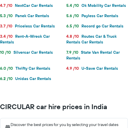
4.7 /10
NextCar Car Rentals
5.4 /10
Ok Mobility Car Rentals
5.3 /10
Panek Car Rentals
5.6 /10
Payless Car Rentals
3.7 /10
Priceless Car Rentals
6.5 /10
Record go Car Rentals
3.4 /10
Rent-A-Wreck Car
4.8 /10
Routes Car & Truck
Rentals
Rentals Car Rentals
10 /10
Silvercar Car Rentals
7.9 /10
State Van Rental Car
Rentals
6.0 /10
Thrifty Car Rentals
4.9 /10
U-Save Car Rentals
6.2 /10
Unidas Car Rentals
CIRCULAR car hire prices in India
Discover the best prices for you by selecting your travel dates