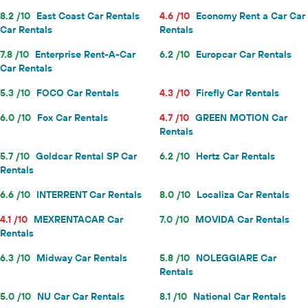
8.2 /10
East Coast Car Rentals
4.6 /10
Economy Rent a Car Car
Car Rentals
Rentals
7.8 /10
Enterprise Rent-A-Car
6.2 /10
Europcar Car Rentals
Car Rentals
5.3 /10
FOCO Car Rentals
4.3 /10
Firefly Car Rentals
6.0 /10
Fox Car Rentals
4.7 /10
GREEN MOTION Car
Rentals
5.7 /10
Goldcar Rental SP Car
6.2 /10
Hertz Car Rentals
Rentals
6.6 /10
INTERRENT Car Rentals
8.0 /10
Localiza Car Rentals
4.1 /10
MEXRENTACAR Car
7.0 /10
MOVIDA Car Rentals
Rentals
6.3 /10
Midway Car Rentals
5.8 /10
NOLEGGIARE Car
Rentals
5.0 /10
NU Car Car Rentals
8.1 /10
National Car Rentals