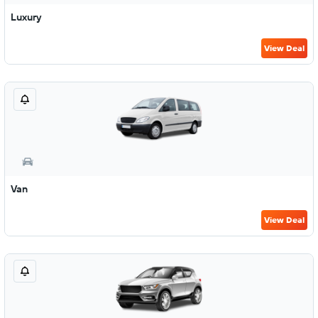
Luxury
View Deal
Van
View Deal