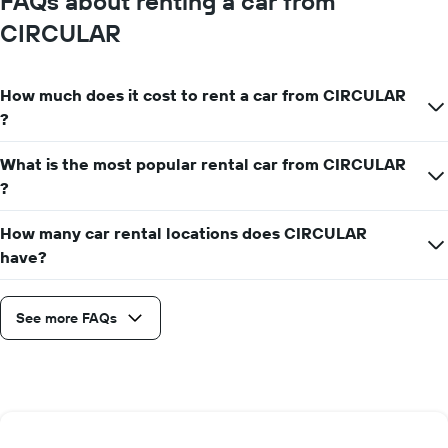
FAQs about renting a car from
CIRCULAR
How much does it cost to rent a car from CIRCULAR
?
What is the most popular rental car from CIRCULAR
?
How many car rental locations does CIRCULAR
have?
See more FAQs