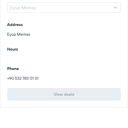
Address
Eyüp Merkez
Hours
Phone
+90 532 783 01 01
View deals