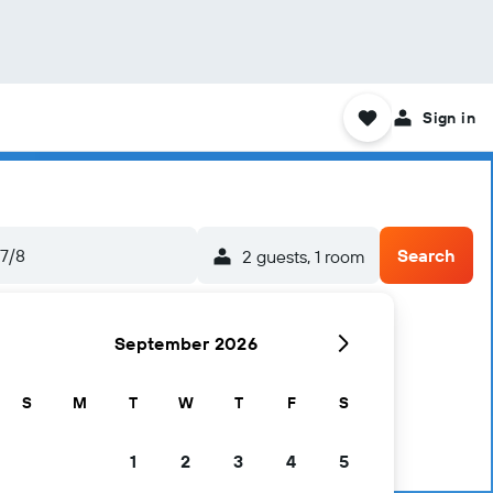
Sign in
7/8
Search
2 guests, 1 room
September 2026
S
M
T
W
T
F
S
1
2
3
4
5