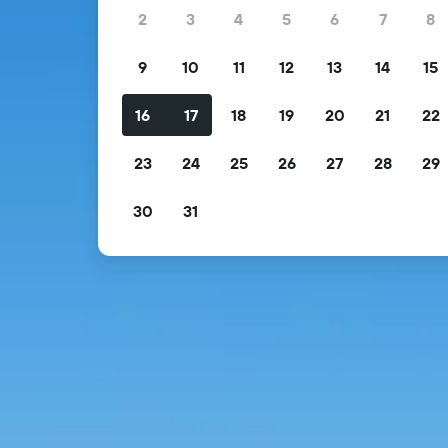
2
3
4
5
6
7
8
9
10
11
12
13
14
15
16
17
18
19
20
21
22
23
24
25
26
27
28
29
30
31