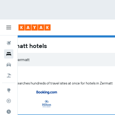
Flights
Zermatt hotels
Hotels
Zermatt
Car Rental
Flight+Hotel
KAYAK searches hundreds of travel sites at once for hotels in Zermatt
Explore
Flight Tracker
Best Time to Travel