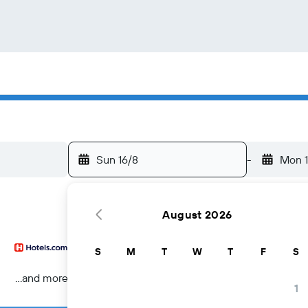
Sun 16/8
-
Mon 1
August 2026
S
M
T
W
T
F
S
...and more
1