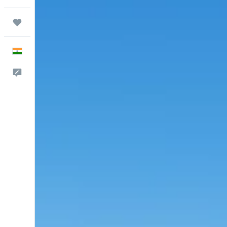
Trips
English
Feedback