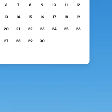
6
7
8
9
10
11
12
13
14
15
16
17
18
19
20
21
22
23
24
25
26
27
28
29
30