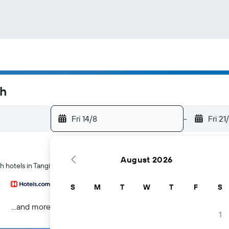
ah
Fri 14/8
-
Fri 21
August 2026
h hotels in Tangier
S
M
T
W
T
F
S
...and more
1