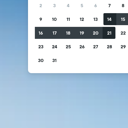
2
3
4
5
6
7
8
9
10
11
12
13
14
15
16
17
18
19
20
21
22
23
24
25
26
27
28
29
30
31