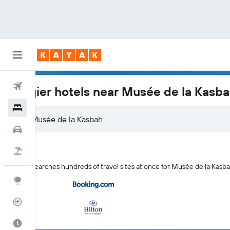
Flights
Tangier hotels near Musée de la Kasb
Hotels
Car Rental
Flight+Hotel
KAYAK searches hundreds of travel sites at once for Musée de la Kasba
Explore
Flight Tracker
Best Time to Travel