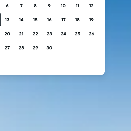
6
7
8
9
10
11
12
13
14
15
16
17
18
19
20
21
22
23
24
25
26
27
28
29
30