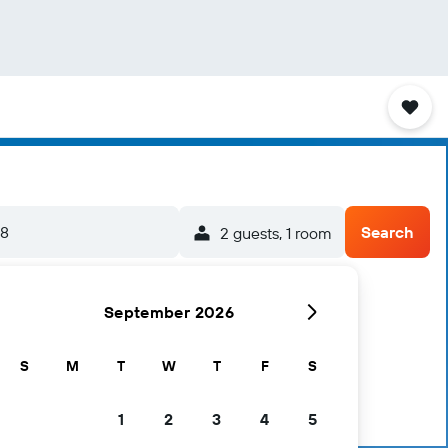
/8
Search
2 guests, 1 room
September 2026
S
M
T
W
T
F
S
1
2
3
4
5