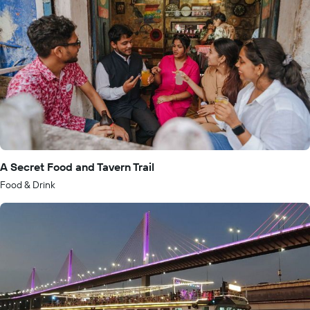
A Secret Food and Tavern Trail
Food & Drink