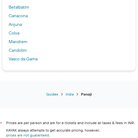
Betalbatim
Canacona
Anjuna
Colva
Mandrem
Candolim
Vasco da Gama
Calangute
Bambolim
Guides
India
Panaji
Prices are per person and are for e-tickets and include all taxes & fees in INR.
*
KAYAK always attempts to get accurate pricing, however,
prices are not guaranteed
.