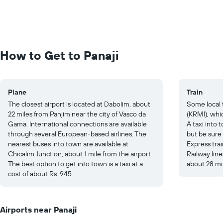
How to Get to Panaji
Plane
Train
The closest airport is located at Dabolim, about
Some local 
22 miles from Panjim near the city of Vasco da
(KRMI), whic
Gama. International connections are available
A taxi into
through several European-based airlines. The
but be sure
nearest buses into town are available at
Express tra
Chicalim Junction, about 1 mile from the airport.
Railway lin
The best option to get into town is a taxi at a
about 28 mi
cost of about Rs. 945.
Airports near Panaji