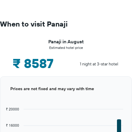
When to visit Panaji
Panaji in August
Estimated hotel price
₹ 8587
1 night at 3-star hotel
Bar
Chart
Prices are not fixed and may vary with time
graphic.
chart
with
12
bars.
₹ 20000
The
chart
₹ 16000
has