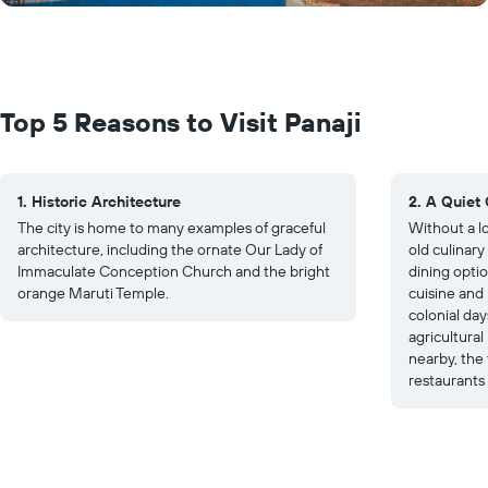
Top 5 Reasons to Visit Panaji
1. Historic Architecture
2. A Quiet 
The city is home to many examples of graceful
Without a lo
architecture, including the ornate Our Lady of
old culinary
Immaculate Conception Church and the bright
dining optio
orange Maruti Temple.
cuisine and
colonial day
agricultural
nearby, the 
restaurants