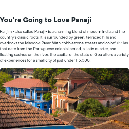
You're Going to Love Panaji
Panjim - also called Panaji - is a charming blend of modern India and the
country's classic roots. It is surrounded by green, terraced hills and
overlooks the Mandovi River. With cobblestone streets and colorful villas
that date from the Portuguese colonial period, a Latin quarter, and
floating casinos on the river, the capital of the state of Goa offers a variety
of experiences for a small city of just under 115,000.