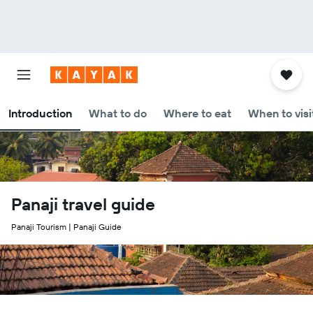
Introduction
What to do
Where to eat
When to visi
Panaji travel guide
Panaji Tourism | Panaji Guide