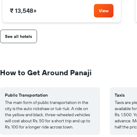
₹ 13,548
+
View
See all hotels
How to Get Around Panaji
Public Transportation
Taxis
The main form of public transportation in the
Taxis are p
city is the auto rickshaw or tuk-tuk. A ride on
available fo
the yellow and black, three-wheeled vehicles
Rs. 1,500. Y
will cost about Rs. 50 for a short trip and up to
advance. Mo
Rs. 100 for a longer ride across town.
half the pric