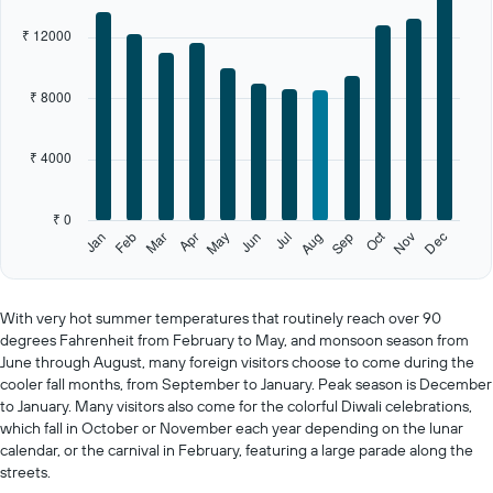
1
X
₹ 12000
axis
displaying
categories.
₹ 8000
Range:
12
categories.
₹ 4000
The
chart
has
₹ 0
1
Oct
Feb
May
Aug
Nov
Jan
Apr
Jul
Mar
Jun
Sep
Dec
Y
End
of
axis
interactive
displaying
chart
values.
With very hot summer temperatures that routinely reach over 90
Range:
degrees Fahrenheit from February to May, and monsoon season from
0
June through August, many foreign visitors choose to come during the
to
cooler fall months, from September to January. Peak season is December
20000.
to January. Many visitors also come for the colorful Diwali celebrations,
which fall in October or November each year depending on the lunar
calendar, or the carnival in February, featuring a large parade along the
streets.