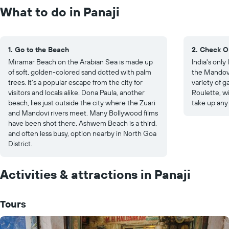
What to do in Panaji
1. Go to the Beach
2. Check O
Miramar Beach on the Arabian Sea is made up
India's only 
of soft, golden-colored sand dotted with palm
the Mandovi
trees. It's a popular escape from the city for
variety of 
visitors and locals alike. Dona Paula, another
Roulette, wi
beach, lies just outside the city where the Zuari
take up any
and Mandovi rivers meet. Many Bollywood films
have been shot there. Ashwem Beach is a third,
and often less busy, option nearby in North Goa
District.
Activities & attractions in Panaji
Tours