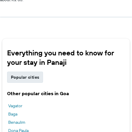
Everything you need to know for
your stay in Panaji
Popular cities
Other popular cities in Goa
Vagator
Baga
Benaulim
Dona Paula