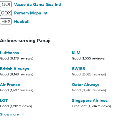
GOI
Vasco da Gama Goa Intl
GOX
Pernem Mopa Intl
HBX
Hubballi
Airlines serving Panaji
Lufthansa
KLM
Good (8,178 reviews)
Good (1,555 reviews)
British Airways
SWISS
Good (8,148 reviews)
Good (2,028 reviews)
Air France
Qatar Airways
Good (1,637 reviews)
Good (3,740 reviews)
LOT
Singapore Airlines
Good (1,212 reviews)
Excellent (1,584 reviews)
Show more