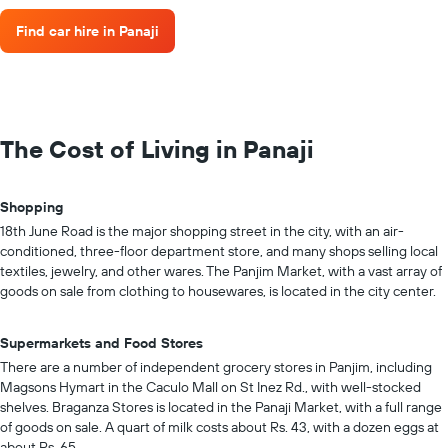
Find car hire in Panaji
The Cost of Living in Panaji
Shopping
18th June Road is the major shopping street in the city, with an air-
conditioned, three-floor department store, and many shops selling local
textiles, jewelry, and other wares. The Panjim Market, with a vast array of
goods on sale from clothing to housewares, is located in the city center.
Supermarkets and Food Stores
There are a number of independent grocery stores in Panjim, including
Magsons Hymart in the Caculo Mall on St Inez Rd., with well-stocked
shelves. Braganza Stores is located in the Panaji Market, with a full range
of goods on sale. A quart of milk costs about Rs. 43, with a dozen eggs at
about Rs. 65.