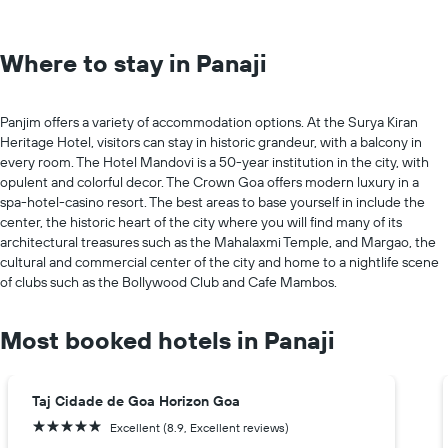
Where to stay in Panaji
Panjim offers a variety of accommodation options. At the Surya Kiran
Heritage Hotel, visitors can stay in historic grandeur, with a balcony in
every room. The Hotel Mandovi is a 50-year institution in the city, with
opulent and colorful decor. The Crown Goa offers modern luxury in a
spa-hotel-casino resort. The best areas to base yourself in include the
center, the historic heart of the city where you will find many of its
architectural treasures such as the Mahalaxmi Temple, and Margao, the
cultural and commercial center of the city and home to a nightlife scene
of clubs such as the Bollywood Club and Cafe Mambos.
Most booked hotels in Panaji
Taj Cidade de Goa Horizon Goa
5 stars
Excellent (8.9, Excellent reviews)