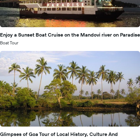
Enjoy a Sunset Boat Cruise on the Mandovi river on Paradise
Boat Tour
Glimpses of Goa Tour of Local History, Culture And