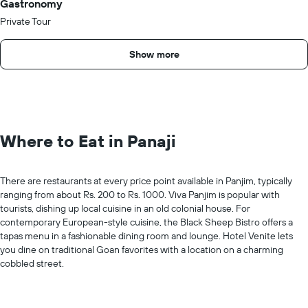
Gastronomy
Private Tour
Show more
Where to Eat in Panaji
There are restaurants at every price point available in Panjim, typically
ranging from about Rs. 200 to Rs. 1000. Viva Panjim is popular with
tourists, dishing up local cuisine in an old colonial house. For
contemporary European-style cuisine, the Black Sheep Bistro offers a
tapas menu in a fashionable dining room and lounge. Hotel Venite lets
you dine on traditional Goan favorites with a location on a charming
cobbled street.