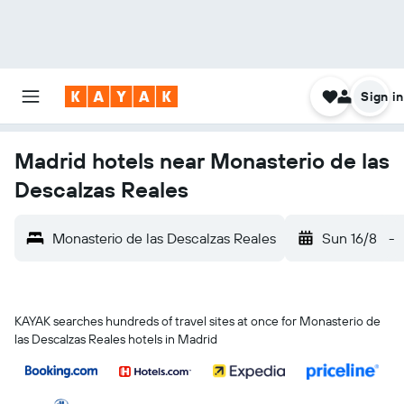
Sign in
Madrid hotels near Monasterio de las
Descalzas Reales
Monasterio de las Descalzas Reales
Sun 16/8
-
KAYAK searches hundreds of travel sites at once for Monasterio de
las Descalzas Reales hotels in Madrid