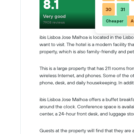
8.1
30
31
Very good
Cheaper
A
7908 reviews
ibis Lisboa Jose Malhoa is located in the Lis
want to visit. The hotel is a modern facility 
property, which is also family-friendly and pe
This is a large property that has 211 rooms f
wireless Internet, and phones. Some of the ot
phone, desk, and daily housekeeping. In addi
ibis Lisboa Jose Malhoa offers a buffet breakfa
around the clock. Conference space is availabl
center, a 24-hour front desk, and luggage sto
Guests at the property will find that they a