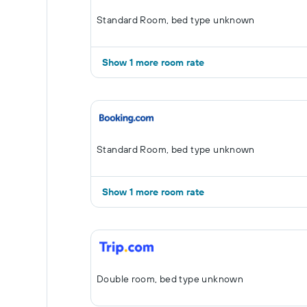
Standard Room, bed type unknown
Show 1 more room rate
Standard Room, bed type unknown
Show 1 more room rate
Double room, bed type unknown