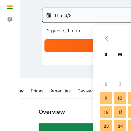
English
Thu 13/8
Feedback
2 guests, 1 room
S
M
2
3
Overview
Prices
Amenities
Reviews
Location
W
9
10
Overview
16
17
23
24