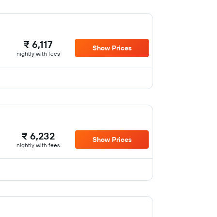
₹ 6,117
Show Prices
nightly with fees
₹ 6,232
Show Prices
nightly with fees