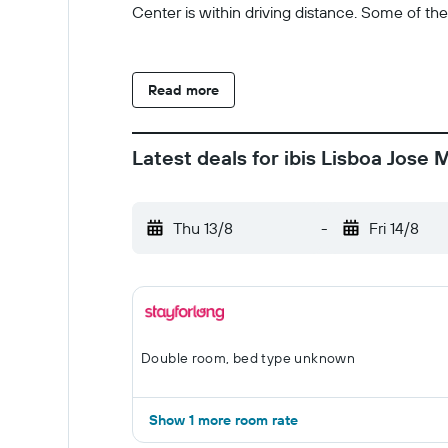
Center is within driving distance. Some of th
Read more
Latest deals for ibis Lisboa Jose 
Thu 13/8
-
Fri 14/8
Double room, bed type unknown
Show 1 more room rate