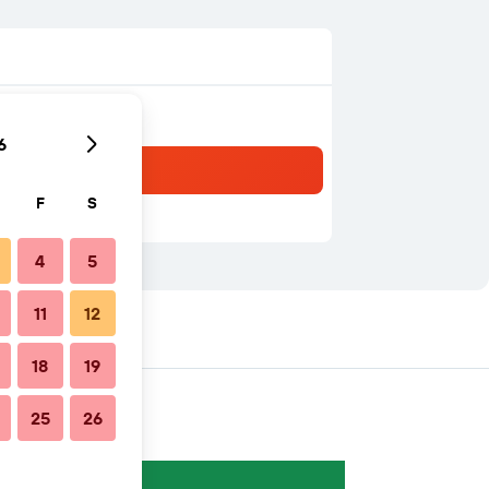
6
F
S
4
5
11
12
18
19
25
26