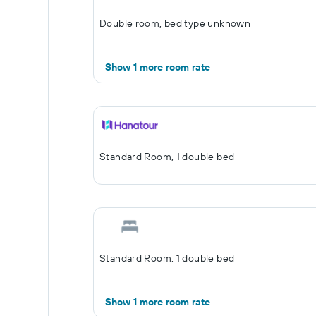
Double room, bed type unknown
Show 1 more room rate
Standard Room, 1 double bed
Standard Room, 1 double bed
Show 1 more room rate