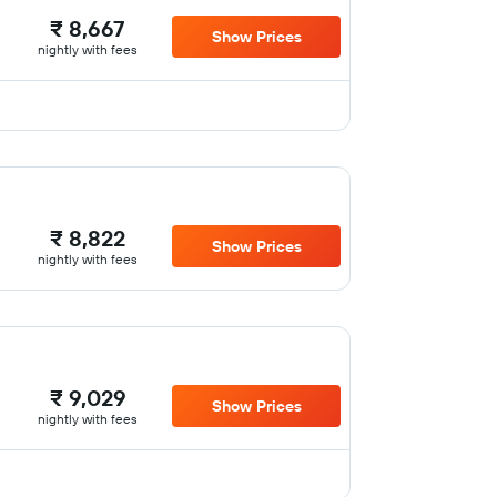
₹ 8,667
Show Prices
nightly with fees
₹ 8,822
Show Prices
nightly with fees
₹ 9,029
Show Prices
nightly with fees