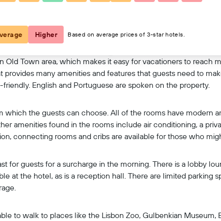
View on map
verage
Higher
Based on average prices of 3-star hotels.
bon Old Town area, which makes it easy for vacationers to reach m
that provides many amenities and features that guests need to make 
t-friendly. English and Portuguese are spoken on the property.
rom which the guests can choose. All of the rooms have modern am
her amenities found in the rooms include air conditioning, a priv
tion, connecting rooms and cribs are available for those who mi
st for guests for a surcharge in the morning. There is a lobby lou
e at the hotel, as is a reception hall. There are limited parking 
rage.
re able to walk to places like the Lisbon Zoo, Gulbenkian Museu