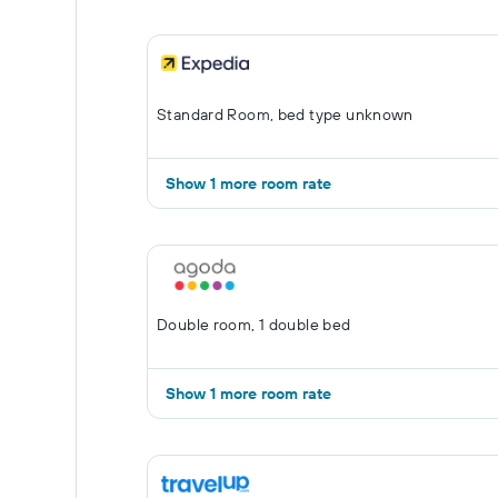
Standard Room, bed type unknown
Show 1 more room rate
Double room, 1 double bed
Show 1 more room rate