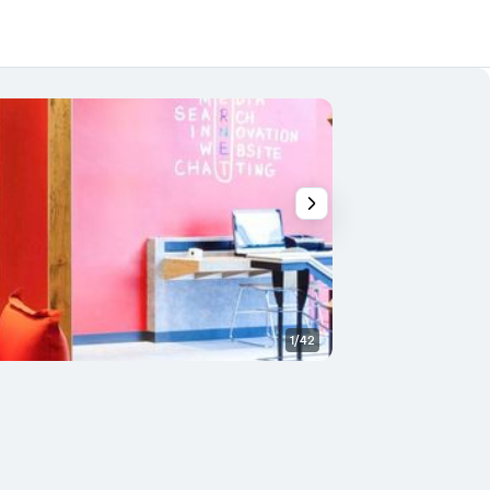
1/42
Other