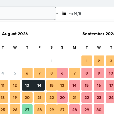
-
Fri 14/8
August 2026
September 202
Search
T
W
T
F
S
S
M
T
W
T
1
1
2
3
4
5
6
7
8
6
7
8
9
10
hen to book
Tips & FAQs
Nearby stays
11
12
13
14
15
13
14
15
16
17
18
19
20
21
22
20
21
22
23
24
25
26
27
28
29
27
28
29
30