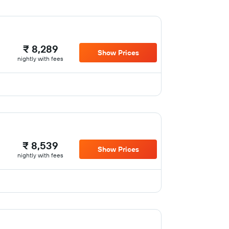
₹ 8,289
Show Prices
nightly with fees
₹ 8,539
Show Prices
nightly with fees