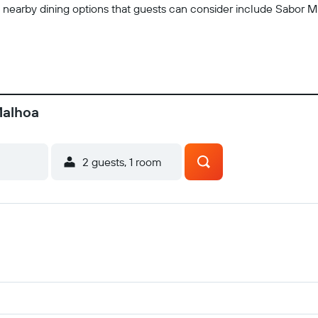
e nearby dining options that guests can consider include Sabor M
Malhoa
2 guests, 1 room