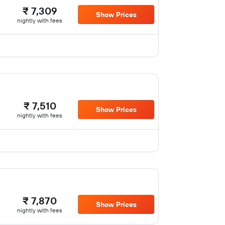
₹ 7,309
Show Prices
nightly with fees
₹ 7,510
Show Prices
nightly with fees
₹ 7,870
Show Prices
nightly with fees