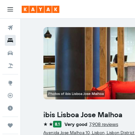
Flights
Hotels
Car Rental
Flight+Hotel
Explore
Photos of ibis Lisboa Jose Malhoa
Flight Tracker
Best Time to Travel
ibis Lisboa Jose Malhoa
Very good
7,908 reviews
8.1
Trips
2 stars
Avenida Jose Malhoa 10, Lisbon, Lisbon District