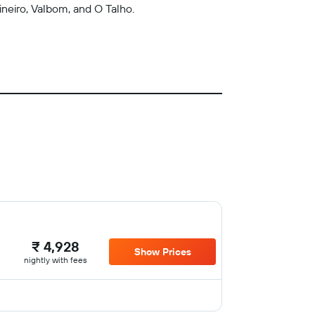
ineiro, Valbom, and O Talho.
₹ 4,928
Show Prices
nightly with fees