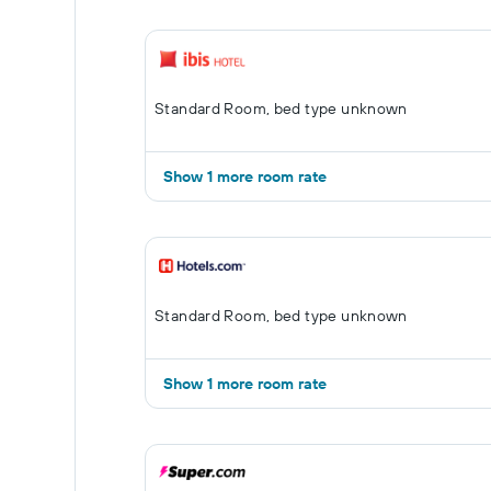
Standard Room, bed type unknown
Show 1 more room rate
Standard Room, bed type unknown
Show 1 more room rate