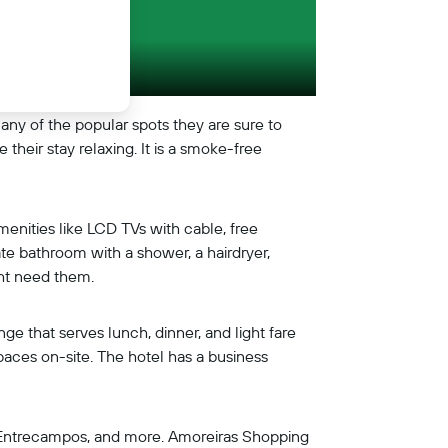
any of the popular spots they are sure to
their stay relaxing. It is a smoke-free
enities like LCD TVs with cable, free
ate bathroom with a shower, a hairdryer,
ght need them.
nge that serves lunch, dinner, and light fare
spaces on-site. The hotel has a business
m, Entrecampos, and more. Amoreiras Shopping