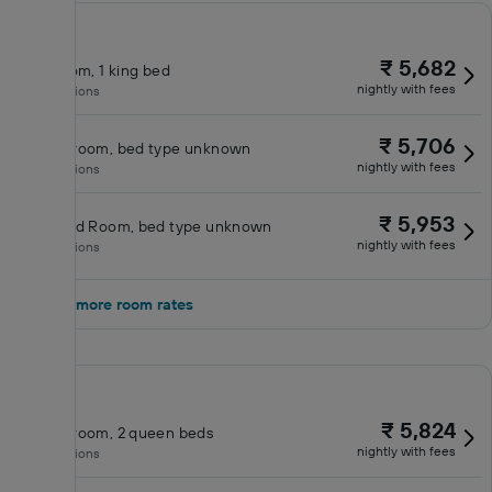
₹ 5,682
King room, 1 king bed
nightly with fees
No inclusions
₹ 5,706
Queen room, bed type unknown
nightly with fees
No inclusions
₹ 5,953
Standard Room, bed type unknown
nightly with fees
No inclusions
Show 3 more room rates
₹ 5,824
Queen room, 2 queen beds
nightly with fees
No inclusions