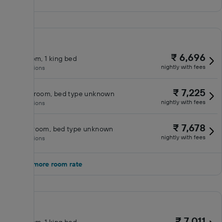
₹ 6,696
King room, 1 king bed
nightly with fees
No inclusions
₹ 7,225
Double room, bed type unknown
nightly with fees
No inclusions
₹ 7,678
Queen room, bed type unknown
nightly with fees
No inclusions
Show 1 more room rate
₹ 7,011