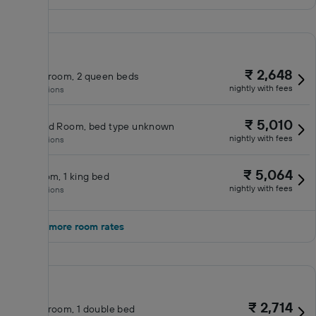
₹ 2,648
Double room, 2 queen beds
nightly with fees
No inclusions
₹ 5,010
Standard Room, bed type unknown
nightly with fees
No inclusions
₹ 5,064
King room, 1 king bed
nightly with fees
No inclusions
Show 3 more room rates
₹ 2,714
Double room, 1 double bed