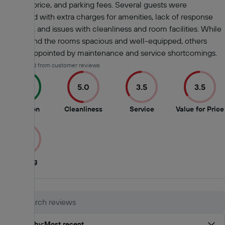
value for price, and parking fees. Several guests were
dissatisfied with extra charges for amenities, lack of response
from staff, and issues with cleanliness and room facilities. While
some found the rooms spacious and well-equipped, others
were disappointed by maintenance and service shortcomings.
AI-generated from customer reviews
9.0
5.0
3.5
3.5
9
5
3.5
Location
Cleanliness
Service
Value for Price
out
out
out
of
of
of
3.0
10
10
10
3
Parking
out
of
10
Sort by
:
Most recent