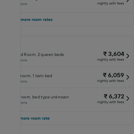
nightly with fees
No inclusions
Show 3 more room rates
₹ 3,604
Standard Room, 2 queen beds
nightly with fees
No inclusions
₹ 6,059
Double room, 1 twin bed
nightly with fees
No inclusions
₹ 6,372
Deluxe room, bed type unknown
nightly with fees
No inclusions
Show 1 more room rate