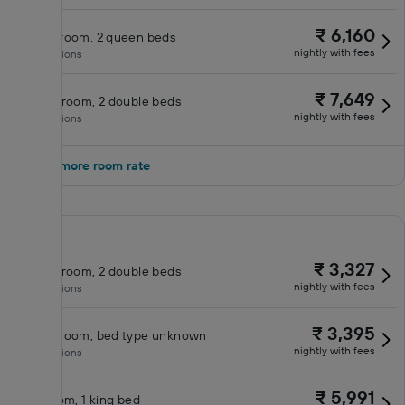
₹ 6,160
Queen room, 2 queen beds
nightly with fees
No inclusions
₹ 7,649
Double room, 2 double beds
nightly with fees
No inclusions
Show 1 more room rate
₹ 3,327
Double room, 2 double beds
nightly with fees
No inclusions
₹ 3,395
Queen room, bed type unknown
nightly with fees
No inclusions
₹ 5,991
King room, 1 king bed