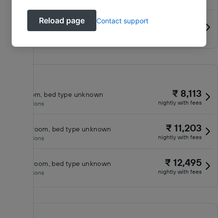
Reload page
Contact support
₹ 11,358
Standard Room, 2 queen beds
nightly with fees
No inclusions
₹ 8,113
King room, bed type unknown
nightly with fees
No inclusions
₹ 11,203
Queen room, bed type unknown
nightly with fees
No inclusions
₹ 12,495
Classic room, bed type unknown
nightly with fees
No inclusions