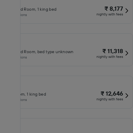
₹ 8,177
Standard Room, 1 king bed
nightly with fees
No inclusions
₹ 11,318
Standard Room, bed type unknown
nightly with fees
No inclusions
₹ 12,646
King room, 1 king bed
nightly with fees
No inclusions