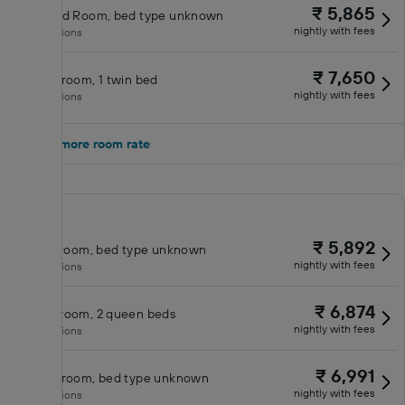
₹ 5,865
Standard Room, bed type unknown
nightly with fees
No inclusions
₹ 7,650
Double room, 1 twin bed
nightly with fees
No inclusions
Show 1 more room rate
₹ 5,892
Classic room, bed type unknown
nightly with fees
No inclusions
₹ 6,874
Queen room, 2 queen beds
nightly with fees
No inclusions
₹ 6,991
Double room, bed type unknown
nightly with fees
No inclusions