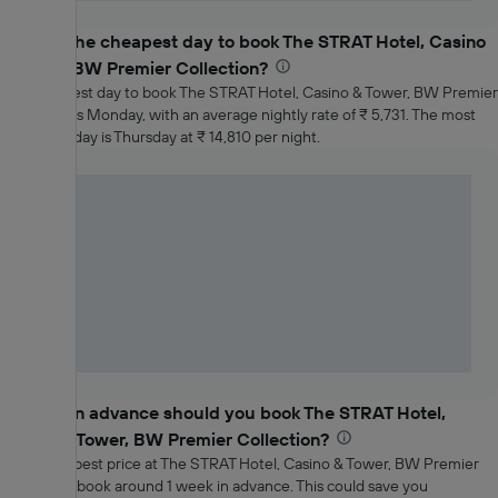
What is the cheapest day to book The STRAT Hotel, Casino
& Tower, BW Premier Collection?
The cheapest day to book The STRAT Hotel, Casino & Tower, BW Premier
Collection is Monday, with an average nightly rate of ₹ 5,731. The most
expensive day is Thursday at ₹ 14,810 per night.
How far in advance should you book The STRAT Hotel,
Casino & Tower, BW Premier Collection?
To get the best price at The STRAT Hotel, Casino & Tower, BW Premier
Collection, book around 1 week in advance. This could save you