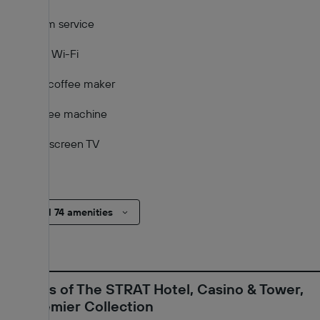
Room service
Free Wi-Fi
Tea/coffee maker
Coffee machine
Flat-screen TV
TV
Show all 74 amenities
Reviews of The STRAT Hotel, Casino & Tower,
BW Premier Collection