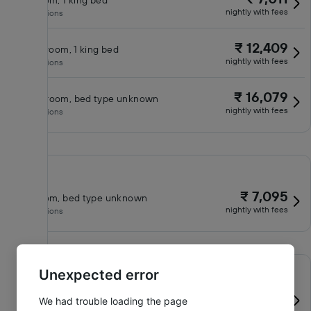
King room, 1 king bed
nightly with fees
No inclusions
₹ 12,409
Classic room, 1 king bed
nightly with fees
No inclusions
₹ 16,079
Queen room, bed type unknown
nightly with fees
No inclusions
₹ 7,095
King room, bed type unknown
nightly with fees
No inclusions
Unexpected error
₹ 7,726
King room, 1 king bed
We had trouble loading the page
nightly with fees
No inclusions