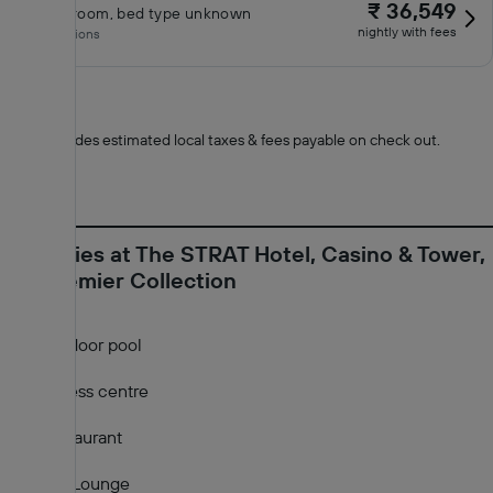
₹ 36,549
Classic room, bed type unknown
nightly with fees
No inclusions
*
Total includes estimated local taxes & fees payable on check out.
Amenities at The STRAT Hotel, Casino & Tower,
BW Premier Collection
Outdoor pool
Fitness centre
Restaurant
Bar/Lounge