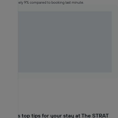
approximately 9% compared to booking last minute.
KAYAK's top tips for your stay at The STRAT