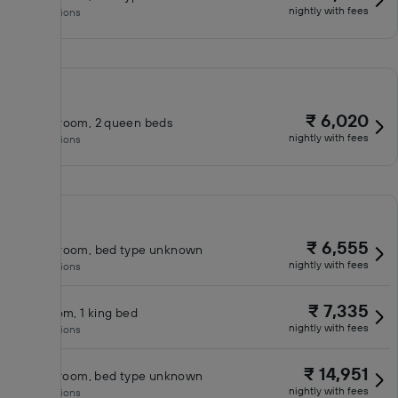
nightly with fees
No inclusions
₹ 6,020
Queen room, 2 queen beds
nightly with fees
No inclusions
₹ 6,555
Queen room, bed type unknown
nightly with fees
No inclusions
₹ 7,335
King room, 1 king bed
nightly with fees
No inclusions
₹ 14,951
Classic room, bed type unknown
nightly with fees
No inclusions