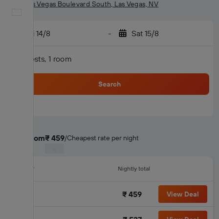
2000 Las Vegas Boulevard South, Las Vegas, NV
English
Fri 14/8
-
Sat 15/8
2 guests, 1 room
Search
Deals from
₹ 459
/
Cheapest rate per night
Provider
Nightly total
₹ 459
View Deal