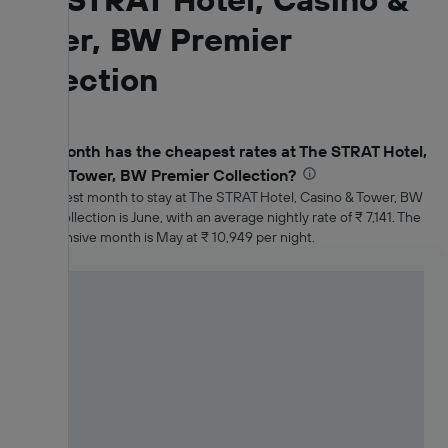
Tower, BW Premier
Collection
Which month has the cheapest rates at The STRAT Hotel,
Casino & Tower, BW Premier Collection?
The cheapest month to stay at The STRAT Hotel, Casino & Tower, BW
Premier Collection is June, with an average nightly rate of ₹ 7,141. The
most expensive month is May at ₹ 10,949 per night.