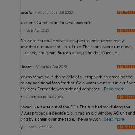
Read more
10
Wonderful
Anonymous, Jul 2023
Staff was excellent. Great value for what was paid.
2.0
Poor
Lisa, Apr 2023
GROSS!!! We were here with several couples so we able see many
rooms to know that ours was not just a fluke. The rooms were run down,
not well maintained, not clean. Broken table, tp holder, faucet. h...
Read more
4.0
Mediocre
Veronica, Apr 2023
Free parking was removed in the middle of our trip with no grace period.
So we had to pay additional fees for that. Cold water went out in our floor
and front desk clerk Fernando was rude and condesce...
Read more
2.0
Poor
Anonymous, Mar 2023
The room looked like it was out of the 80's. The tub had mold along the
walls, the TV was probably a decade old, it had an old window AC unit and
a lamp hanging by a chain over the table. The very wor...
Read more
6.0
Okay
Jason, Mar 2022