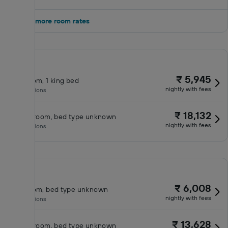
Show 2 more room rates
₹ 5,945
King room, 1 king bed
nightly with fees
No inclusions
₹ 18,132
Classic room, bed type unknown
nightly with fees
No inclusions
₹ 6,008
King room, bed type unknown
nightly with fees
No inclusions
₹ 13,628
Classic room, bed type unknown