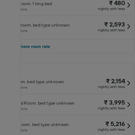
₹ 480
Deluxe room, 1 king bed
nightly with fees
No inclusions
₹ 2,593
Double room, bed type unknown
nightly with fees
No inclusions
Show 1 more room rate
₹ 2,154
King room, bed type unknown
nightly with fees
No inclusions
₹ 3,995
Standard Room, bed type unknown
nightly with fees
No inclusions
₹ 5,216
Queen room, bed type unknown
nightly with fees
No inclusions