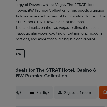
vibrant energy of Downtown Las Vegas, The STRAT Hotel,
Casino & Tower, BW Premier Collection offers guests a unique
opportunity to experience the best of both worlds. Home to the
legendary 1,149-foot STRAT Tower, one of the most
recognizable landmarks on the Las Vegas skyline, the resort
combines spectacular views, exciting entertainment, modern
accommodations, and exceptional dining in a convenient
central location. Guest rooms feature contemporary furnishings,
flat-screen TVs, comfortable seating areas, workspaces, and
Read more
private bathrooms with complimentary toiletries. The lively
casino offers a variety of gaming options, while the Swim &
Social Pool provides a relaxing retreat with oversized hot tubs,
Latest deals for The STRAT Hotel, Casino &
private cabanas, a poolside café, bar, and event space. A 24-
Tower, BW Premier Collection
hour fitness center is also available. Entertainment options
include the acclaimed production show ROUGE and the
popular L.A. Comedy Club, featuring nationally touring
Fri 14/8
-
Sat 15/8
2 guests, 1 room
comedians. Dining venues include CHI Asian Kitchen, PT's
Wings & Sports, and the View Lounge. For a truly unforgettable