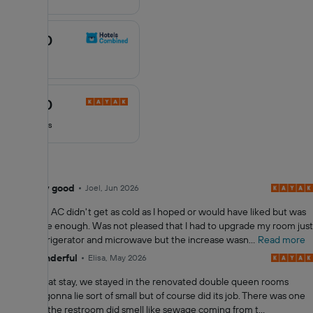
10
8.3
/10
8.3
out
5 reviews
of
10
6.5
/10
6.5
out
97 reviews
of
10
8.0
Very good
Joel, Jun 2026
All reviews
Hotel room AC didn't get as cold as I hoped or would have liked but was
comfortable enough. Was not pleased that I had to upgrade my room just
to get a refrigerator and microwave but the increase wasn...
Read more
10
Wonderful
Elisa, May 2026
it was a great stay, we stayed in the renovated double queen rooms
which not gonna lie sort of small but of course did its job. There was one
day where the restroom did smell like sewage coming from t...