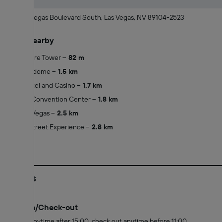
2000 Las Vegas Boulevard South, Las Vegas, NV 89104-2523
What's nearby
Stratosphere Tower
82 m
Adventuredome
1.5 km
Clarion Hotel and Casino
1.7 km
Las Vegas Convention Center
1.8 km
Wynn Las Vegas
2.5 km
Fremont Street Experience
2.8 km
Policies
Check-in/Check-out
Check in anytime after 15:00, check out anytime before 11:00