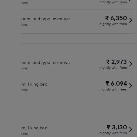
nightly with fees
No inclusions
₹ 6,350
Classic room, bed type unknown
nightly with fees
No inclusions
₹ 2,973
Classic room, bed type unknown
nightly with fees
No inclusions
₹ 6,094
King room, 1 king bed
nightly with fees
No inclusions
₹ 3,130
King room, 1 king bed
nightly with fees
No inclusions