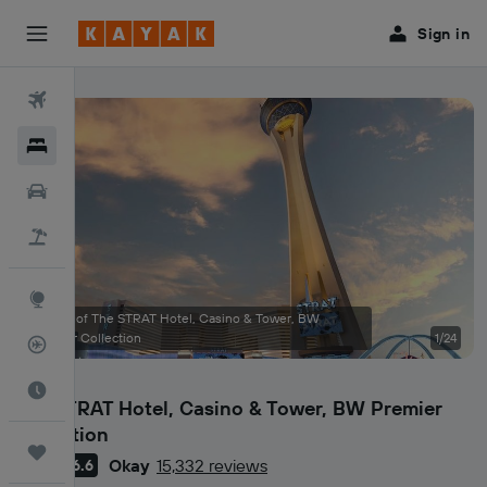
Sign in
Flights
Hotels
Car Rental
Flight+Hotel
Explore
Photos of The STRAT Hotel, Casino & Tower, BW
Premier Collection
1/24
Flight Tracker
Best Time to Travel
The STRAT Hotel, Casino & Tower, BW Premier
Collection
Trips
Okay
15,332 reviews
6.6
3 stars