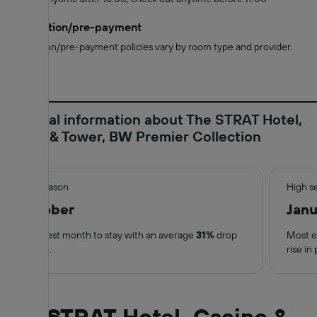
Cancellation/pre-payment
Cancellation/pre-payment policies vary by room type and provider.
Essential information about The STRAT Hotel,
Casino & Tower, BW Premier Collection
Low season
High s
October
Janu
Cheapest month to stay with an average
31%
drop
Most e
in price.
rise in 
The STRAT Hotel, Casino &