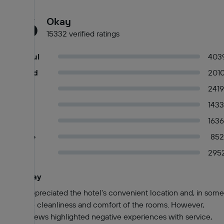
6.6
Okay
15332 verified ratings
Wonderful
403
Very good
201
Good
2419
Okay
1433
Fair
1636
Mediocre
852
Poor
295
Guests say
Summary of reviews
Guests appreciated the hotel's convenient location and, in some
cases, the cleanliness and comfort of the rooms. However,
many reviews highlighted negative experiences with service,