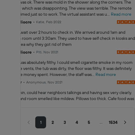
The room was ok. There was mold in the shower along the corners. The
bed sunk in which was disappointing. The view was terrible. The remote
had to be aimed just so to work. The virtual assistant was u...
Read more
4.0
Mediocre
Katie, Feb 2022
We had to wait over 2 hours to check in. We arrived around 1am and
didn’t get a room until 3:30am. They used to have self check in kiosks and
I have no idea why they got rid of them
4.0
Mediocre
Piti, Nov 2021
The hotel was absolutely filthy. I could smell cigarette smoke in my room
through the vents, the tub was dirty, the floor was filthy. It was definitely
not with the money spent. However, the staff was...
Read more
2.0
Poor
Anonymous, Nov 2021
Walls are thin, could hear neighbors talkings and having sex very clearly.
Restroom and room smelled like mildew. Pillows too thick. Cafe food was
nasty.
Showing
1–10 of
...
1
2
3
4
5
1534
15332
reviews