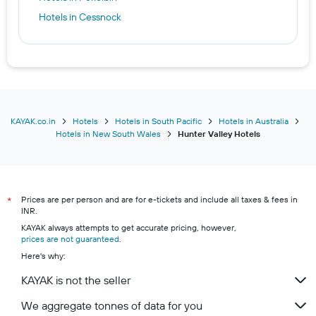
Hotels in Cessnock
KAYAK.co.in
Hotels
Hotels in South Pacific
Hotels in Australia
Hotels in New South Wales
Hunter Valley Hotels
Prices are per person and are for e-tickets and include all taxes & fees in
*
INR.
KAYAK always attempts to get accurate pricing, however,
prices are not guaranteed
.
Here's why:
KAYAK is not the seller
We aggregate tonnes of data for you