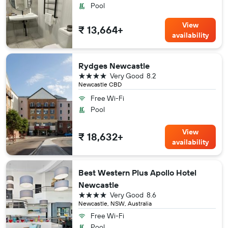
Pool
View
₹ 13,664+
availability
Rydges Newcastle
4 stars
Very Good
8.2
Newcastle CBD
Free Wi-Fi
Pool
View
₹ 18,632+
availability
Best Western Plus Apollo Hotel
Newcastle
4 stars
Very Good
8.6
Newcastle, NSW, Australia
Free Wi-Fi
Pool