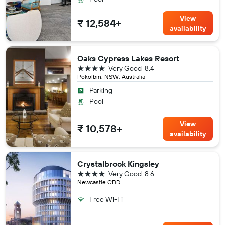
View
₹ 12,584+
availability
Oaks Cypress Lakes Resort
4 stars
Very Good
8.4
Pokolbin, NSW, Australia
Parking
Pool
View
₹ 10,578+
availability
Crystalbrook Kingsley
4 stars
Very Good
8.6
Newcastle CBD
Free Wi-Fi