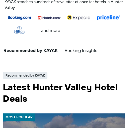
KAYAK searches hundreds of travel sites at once for hotels in Hunter
Valley
...and more
Recommended by KAYAK
Booking Insights
Recommended by KAYAK
Latest Hunter Valley Hotel
Deals
MOST POPULAR