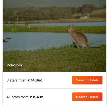
Pokolbin
3 stars from
₹ 14,866
Search Hotels
4+ stars from
₹ 5,432
Search Hotels