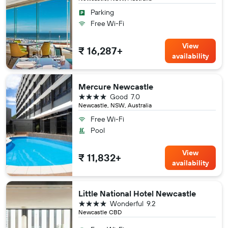
Parking
Free Wi-Fi
View
₹ 16,287+
availability
Mercure Newcastle
4 stars
Good
7.0
Newcastle, NSW, Australia
Free Wi-Fi
Pool
View
₹ 11,832+
availability
Little National Hotel Newcastle
4 stars
Wonderful
9.2
Newcastle CBD