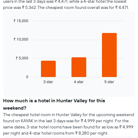
users in the last 3 days was ₹ 4,471, while a 4-star hotel the lowest
price was ₹ 5,362. The cheapest room found overall was for ₹ 4,471.
₹ 15,000
Bar
Chart
graphic.
chart
with
₹ 10,000
3
bars.
₹ 5,000
The
following
chart
displays
0
3-star
4-star
5-star
the
End
of
average
interactive
price
chart
of
How much is a hotel in Hunter Valley for this
a
weekend?
room
The cheapest hotel room in Hunter Valley for the upcoming weekend
tonight
found on KAYAK in the last 3 days was for ₹ 4,999 per night. For the
found
same dates, 3-star hotel rooms have been found for as low as ₹ 4,999
in
per night and 4-star hotel rooms from ₹ 8,280 per night.
the