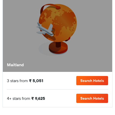
Maitland
3 stars from
₹ 5,051
Search Hotels
4+ stars from
₹ 9,625
Search Hotels