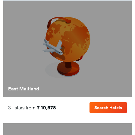
East Maitland
3+ stars from
₹ 10,578
Search Hotels