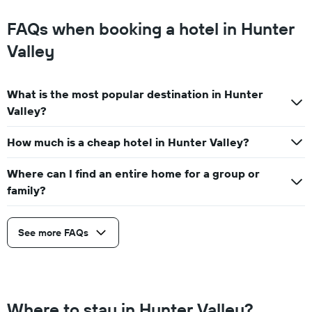
FAQs when booking a hotel in Hunter
Valley
What is the most popular destination in Hunter
Valley?
How much is a cheap hotel in Hunter Valley?
Where can I find an entire home for a group or
family?
See more FAQs
Where to stay in Hunter Valley?