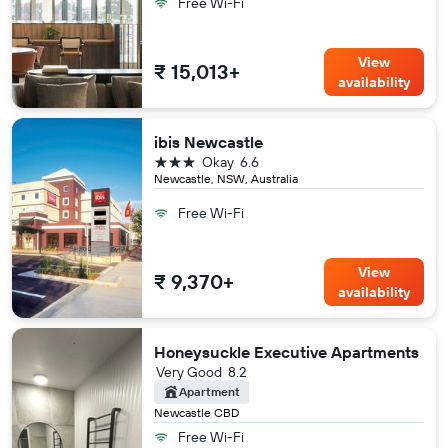
Free Wi-Fi
View
₹ 15,013+
availability
ibis Newcastle
3 stars
Okay
6.6
Newcastle, NSW, Australia
Free Wi-Fi
View
₹ 9,370+
availability
Honeysuckle Executive Apartments
Very Good
8.2
Apartment
Newcastle CBD
Free Wi-Fi