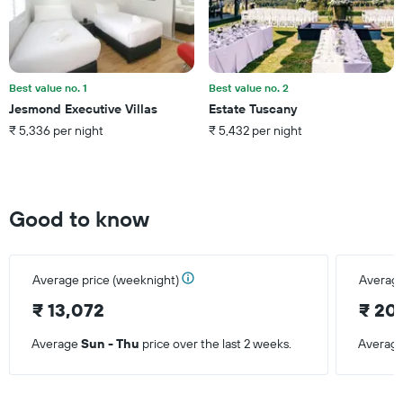
the
average
price
of
a
Best value no. 1
Best value no. 2
room
Jesmond Executive Villas
Estate Tuscany
this
₹ 5,336 per night
₹ 5,432 per night
weekend
found
in
the
last
Good to know
3
days
Average price (weeknight)
Average
₹ 13,072
₹ 20
Average
Sun - Thu
price over the last 2 weeks.
Averag