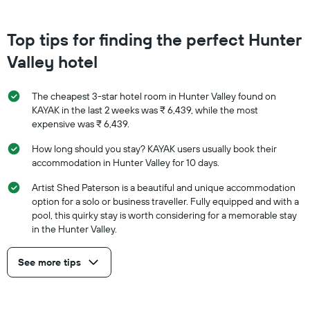
Top tips for finding the perfect Hunter
Valley hotel
The cheapest 3-star hotel room in Hunter Valley found on
KAYAK in the last 2 weeks was ₹ 6,439, while the most
expensive was ₹ 6,439.
How long should you stay? KAYAK users usually book their
accommodation in Hunter Valley for 10 days.
Artist Shed Paterson is a beautiful and unique accommodation
option for a solo or business traveller. Fully equipped and with a
pool, this quirky stay is worth considering for a memorable stay
in the Hunter Valley.
See more tips