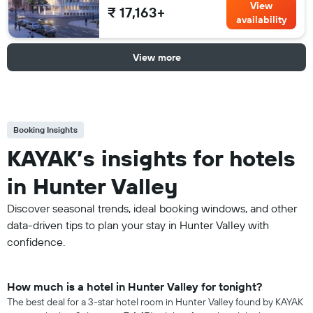
View
₹ 17,163+
availability
View more
Booking Insights
KAYAK’s insights for hotels
in Hunter Valley
Discover seasonal trends, ideal booking windows, and other
data-driven tips to plan your stay in Hunter Valley with
confidence.
How much is a hotel in Hunter Valley for tonight?
The best deal for a 3-star hotel room in Hunter Valley found by KAYAK