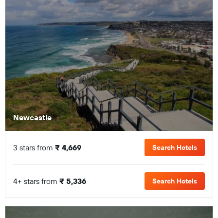
Newcastle
3 stars from
₹ 4,669
Search Hotels
4+ stars from
₹ 5,336
Search Hotels