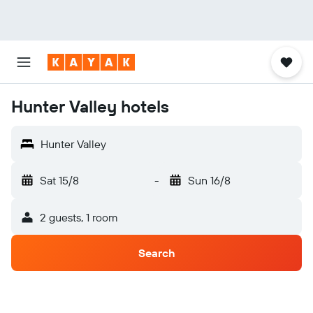
Hunter Valley hotels
Hunter Valley
Sat 15/8
-
Sun 16/8
2 guests, 1 room
Search