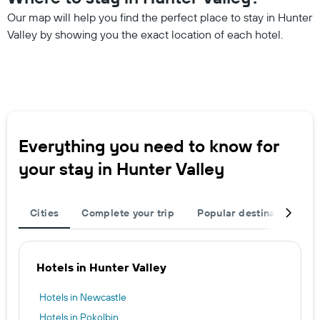
Our map will help you find the perfect place to stay in Hunter
Valley by showing you the exact location of each hotel.
Everything you need to know for
your stay in Hunter Valley
Cities
Complete your trip
Popular destinations
Hotels in Hunter Valley
Hotels in Newcastle
Hotels in Pokolbin