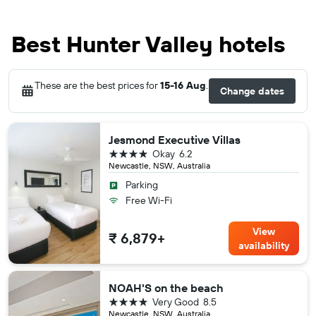
Best Hunter Valley hotels
These are the best prices for
15-16 Aug
.
Change dates
Jesmond Executive Villas
4 stars
Okay
6.2
Newcastle, NSW, Australia
Parking
Free Wi-Fi
View
₹ 6,879+
availability
NOAH'S on the beach
4 stars
Very Good
8.5
Newcastle, NSW, Australia