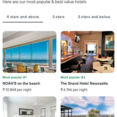
Here are our most popular & best value hotels
3
displaying
days,
the
aggregated
average
by
4 stars and above
3 stars
2 stars and below
price
star
of
rating
a
The
room
chart
tonight
has
found
1
in
X
the
axis
last
displaying
3
hotel
days
categories
by
Most popular #1
Most popular #2
stars.
NOAH'S on the beach
The Grand Hotel Newcastle
The
₹ 10,864 per night
₹ 6,766 per night
chart
has
1
Y
axis
displaying